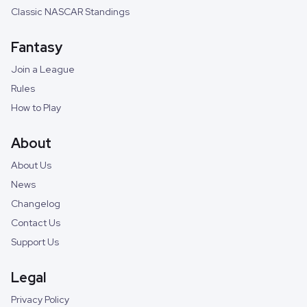
Classic NASCAR Standings
Fantasy
Join a League
Rules
How to Play
About
About Us
News
Changelog
Contact Us
Support Us
Legal
Privacy Policy