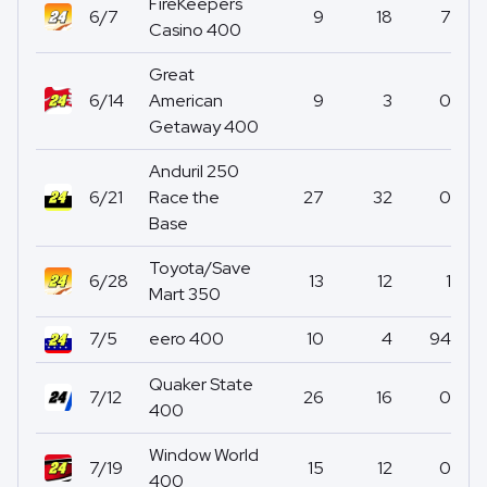
FireKeepers
6/7
9
18
7
Casino 400
Great
6/14
American
9
3
0
Getaway 400
Anduril 250
6/21
Race the
27
32
0
Base
Toyota/Save
6/28
13
12
1
Mart 350
7/5
eero 400
10
4
94
Quaker State
7/12
26
16
0
400
Window World
7/19
15
12
0
400