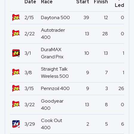
Date
Race
Start
Finish
Po
Led
2/15
Daytona 500
39
12
0
Autotrader
2/22
13
28
0
400
DuraMAX
3/1
10
13
1
Grand Prix
Straight Talk
3/8
9
7
1
Wireless 500
3/15
Pennzoil 400
9
3
26
Goodyear
3/22
13
8
0
400
Cook Out
3/29
2
5
6
400