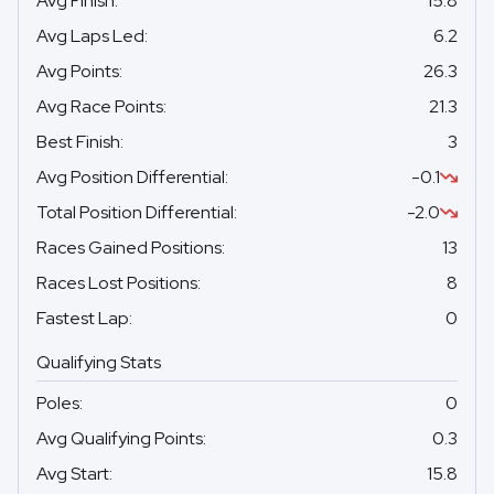
Avg Finish
:
15.8
Avg Laps Led
:
6.2
Avg Points
:
26.3
Avg Race Points
:
21.3
Best Finish
:
3
Avg Position Differential
:
-0.1
Total Position Differential
:
-2.0
Races Gained Positions
:
13
Races Lost Positions
:
8
Fastest Lap
:
0
Qualifying Stats
Poles
:
0
Avg Qualifying Points
:
0.3
Avg Start
:
15.8