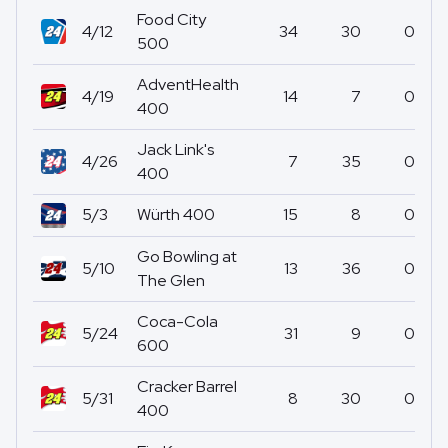
Food City
4/12
34
30
0
500
AdventHealth
4/19
14
7
0
400
Jack Link's
4/26
7
35
0
400
5/3
Würth 400
15
8
0
Go Bowling at
5/10
13
36
0
The Glen
Coca-Cola
5/24
31
9
0
600
Cracker Barrel
5/31
8
30
0
400