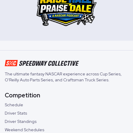
The ultimate fantasy NASCAR experience across
Cup Series
,
O'Reilly Auto Parts Series
, and
Craftsman Truck Series
.
Competition
Schedule
Driver Stats
Driver Standings
Weekend Schedules