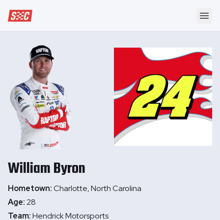
Speedway Collective
Ope
William
Byron
Hometown:
Charlotte, North Carolina
Age:
28
Team:
Hendrick Motorsports