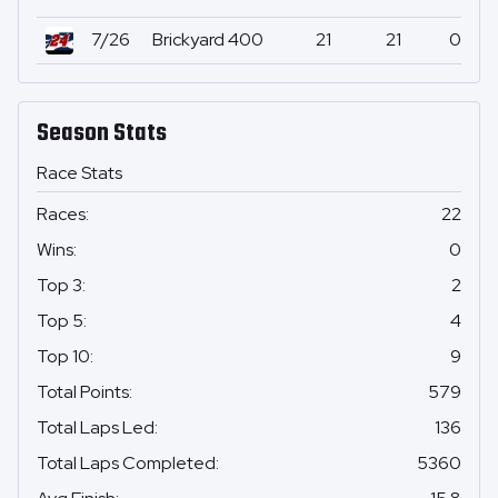
7/26
Brickyard 400
21
21
0
Season Stats
Race Stats
Races
:
22
Wins
:
0
Top 3
:
2
Top 5
:
4
Top 10
:
9
Total Points
:
579
Total Laps Led
:
136
Total Laps Completed
:
5360