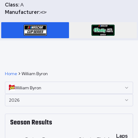
Class:
A
Manufacturer:
Home
William Byron
William
Byron
2026
Season Results
Laps