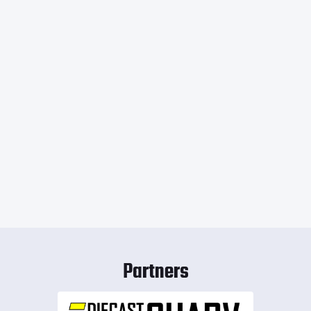
Partners