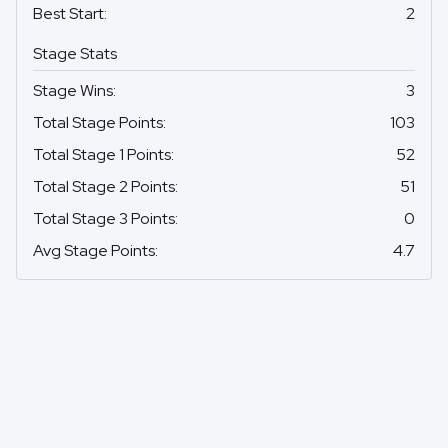
Best Start
:
2
Stage Stats
Stage Wins
:
3
Total Stage Points
:
103
Total Stage 1 Points
:
52
Total Stage 2 Points
:
51
Total Stage 3 Points
:
0
Avg Stage Points
:
4.7