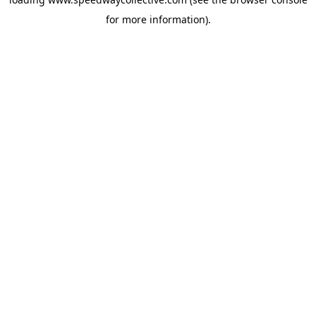
for more information).