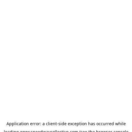
Application error: a
client
-side exception has occurred while
loading
www.speedwaycollective.com
(see the
browser console