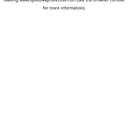
for more information).