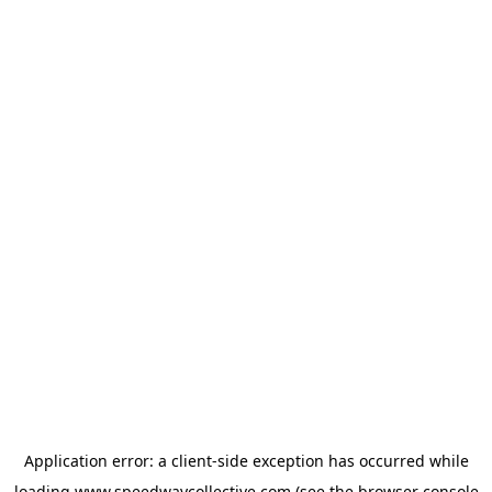
Application error: a
client
-side exception has occurred while
loading
www.speedwaycollective.com
(see the
browser console