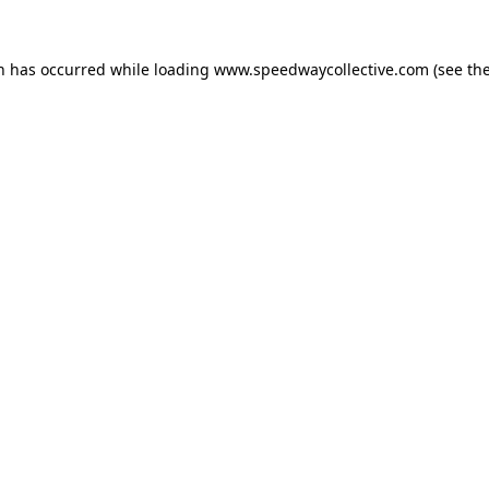
on has occurred while loading
www.speedwaycollective.com
(see th