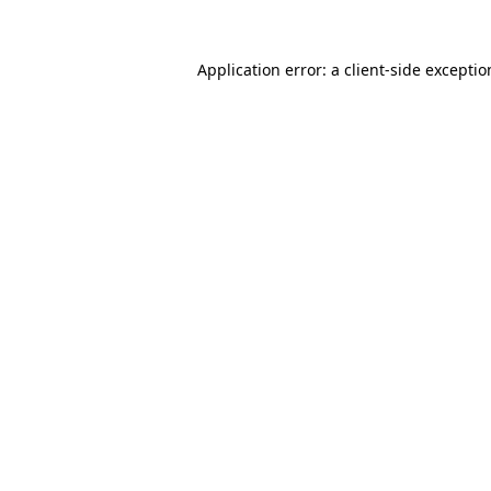
Application error: a
client
-side excepti