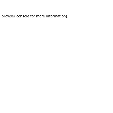
e
browser console
for more information).