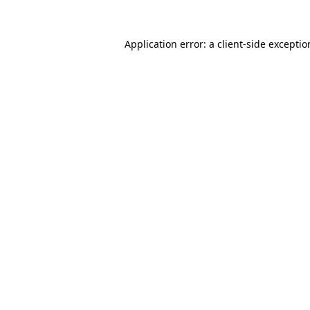
Application error: a
client
-side excepti