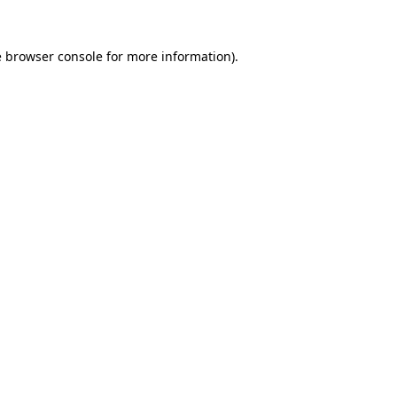
e
browser console
for more information).