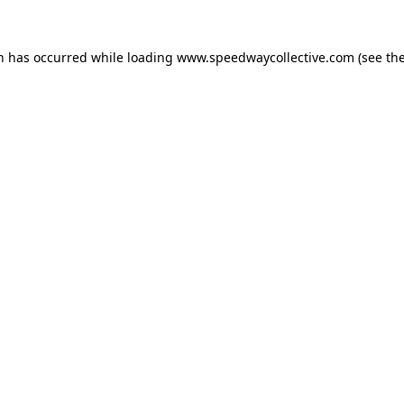
on has occurred while loading
www.speedwaycollective.com
(see th