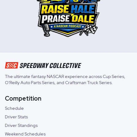
The ultimate fantasy NASCAR experience across
Cup Series
,
O'Reilly Auto Parts Series
, and
Craftsman Truck Series
.
Competition
Schedule
Driver Stats
Driver Standings
Weekend Schedules