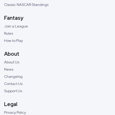
Classic NASCAR Standings
Fantasy
Join a League
Rules
How to Play
About
About Us
News
Changelog
Contact Us
Support Us
Legal
Privacy Policy