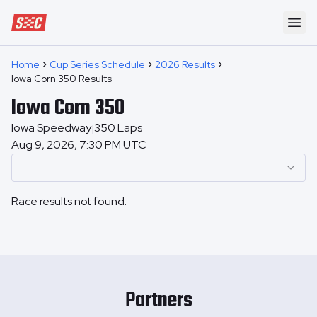
Speedway Collective
Ope
Home
Cup Series Schedule
2026 Results
Iowa Corn 350 Results
Iowa Corn 350
Iowa Speedway
350
Laps
|
Aug 9, 2026, 7:30 PM UTC
Race results not found.
Partners