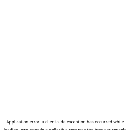
Application error: a
client
-side exception has occurred while
loading
www.speedwaycollective.com
(see the
browser console