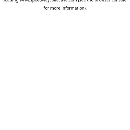
for more information).