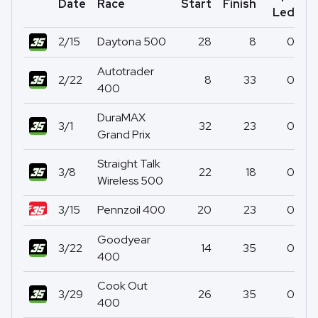
Date
Race
Start
Finish
Po
Led
2/15
Daytona 500
28
8
0
Autotrader
2/22
8
33
0
400
DuraMAX
3/1
32
23
0
Grand Prix
Straight Talk
3/8
22
18
0
Wireless 500
3/15
Pennzoil 400
20
23
0
Goodyear
3/22
14
35
0
400
Cook Out
3/29
26
35
0
400