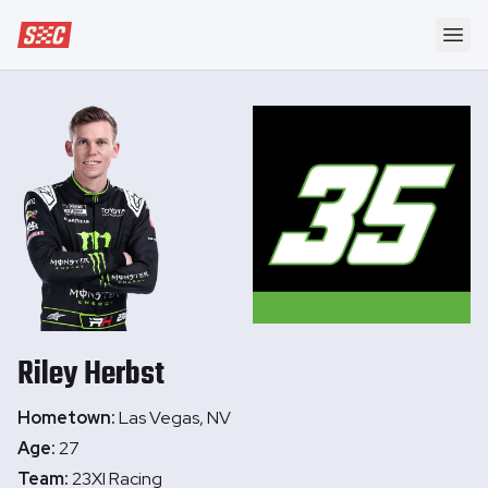
Speedway Collective
Ope
Riley
Herbst
Hometown:
Las Vegas, NV
Age:
27
Team:
23XI Racing