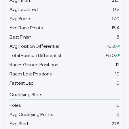
Avg Finish
:
21.7
Avg Laps Led
:
0.2
Avg Points
:
17.0
Avg Race Points
:
15.4
Best Finish
:
8
Avg Position Differential
:
+0.2
Total Position Differential
:
+5.0
Races Gained Positions
:
12
Races Lost Positions
:
10
Fastest Lap
:
0
Qualifying Stats
Poles
:
0
Avg Qualifying Points
:
0
Avg Start
:
21.8