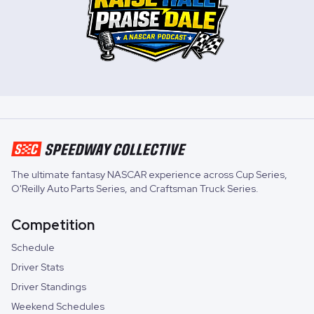
The ultimate fantasy NASCAR experience across
Cup Series
,
O'Reilly Auto Parts Series
, and
Craftsman Truck Series
.
Competition
Schedule
Driver Stats
Driver Standings
Weekend Schedules