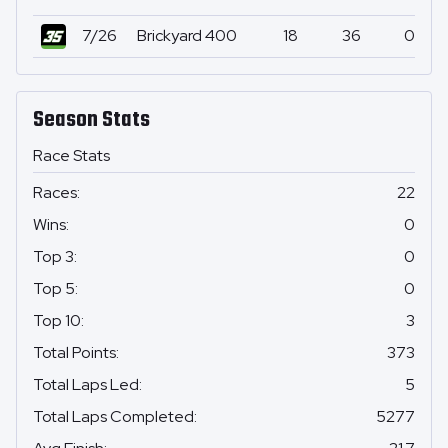
7/26
Brickyard 400
18
36
0
Season Stats
Race Stats
Races
:
22
Wins
:
0
Top 3
:
0
Top 5
:
0
Top 10
:
3
Total Points
:
373
Total Laps Led
:
5
Total Laps Completed
:
5277