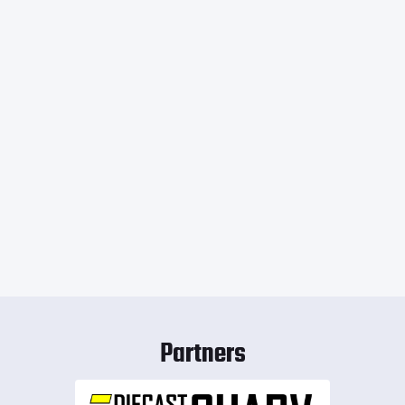
Partners