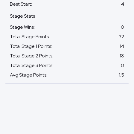
Best Start
:
4
Stage Stats
Stage Wins
:
0
Total Stage Points
:
32
Total Stage 1 Points
:
14
Total Stage 2 Points
:
18
Total Stage 3 Points
:
0
Avg Stage Points
:
1.5