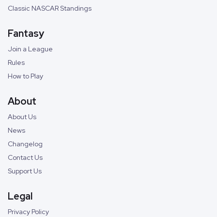
Classic NASCAR Standings
Fantasy
Join a League
Rules
How to Play
About
About Us
News
Changelog
Contact Us
Support Us
Legal
Privacy Policy