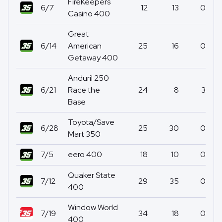
FireKeepers
6/7
12
13
0
Casino 400
Great
6/14
American
25
16
0
Getaway 400
Anduril 250
6/21
Race the
24
8
3
Base
Toyota/Save
6/28
25
30
0
Mart 350
7/5
eero 400
18
10
0
Quaker State
7/12
29
35
0
400
Window World
7/19
34
18
0
400