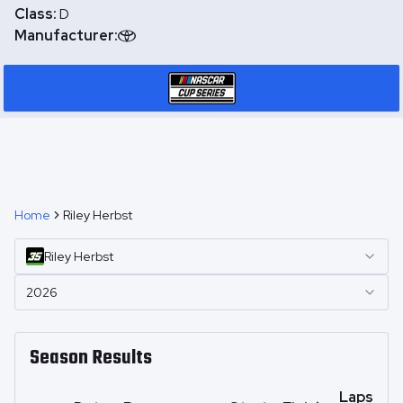
Class:
D
Manufacturer:
Home
Riley Herbst
Riley
Herbst
2026
Season Results
Laps