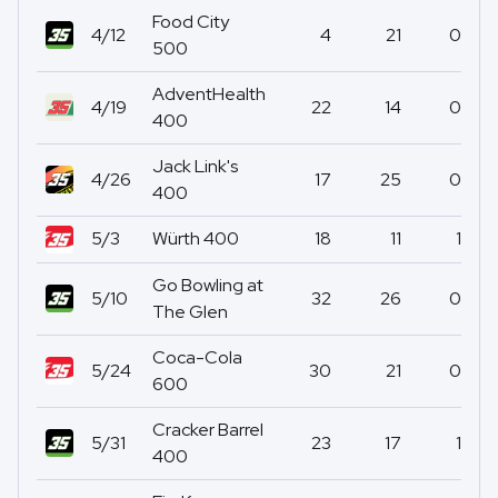
Food City
4/12
4
21
0
500
AdventHealth
4/19
22
14
0
400
Jack Link's
4/26
17
25
0
400
5/3
Würth 400
18
11
1
Go Bowling at
5/10
32
26
0
The Glen
Coca-Cola
5/24
30
21
0
600
Cracker Barrel
5/31
23
17
1
400