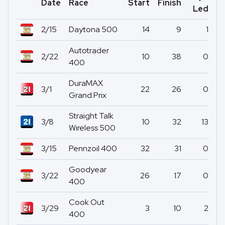
Date
Race
Start
Finish
Po
Led
2/15
Daytona 500
14
9
1
Autotrader
2/22
10
38
0
400
DuraMAX
3/1
22
26
0
Grand Prix
Straight Talk
3/8
10
32
13
Wireless 500
3/15
Pennzoil 400
32
31
0
Goodyear
3/22
26
17
0
400
Cook Out
3/29
3
10
2
400