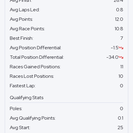
Avg Finish
:
26.4
Avg Laps Led
:
0.8
Avg Points
:
12.0
Avg Race Points
:
10.8
Best Finish
:
7
Avg Position Differential
:
-1.5
Total Position Differential
:
-34.0
Races Gained Positions
:
11
Races Lost Positions
:
10
Fastest Lap
:
0
Qualifying Stats
Poles
:
0
Avg Qualifying Points
:
0.1
Avg Start
:
25