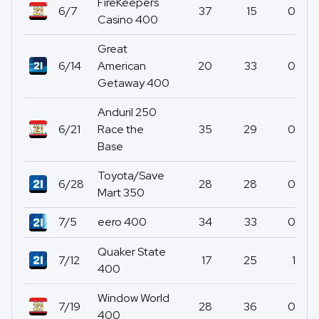
FireKeepers
6/7
37
15
0
Casino 400
Great
6/14
American
20
33
0
Getaway 400
Anduril 250
6/21
Race the
35
29
0
Base
Toyota/Save
6/28
28
28
0
Mart 350
7/5
eero 400
34
33
0
Quaker State
7/12
17
25
1
400
Window World
7/19
28
36
0
400