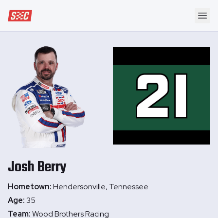
Speedway Collective
Ope
Josh
Berry
Hometown:
Hendersonville, Tennessee
Age:
35
Team:
Wood Brothers Racing