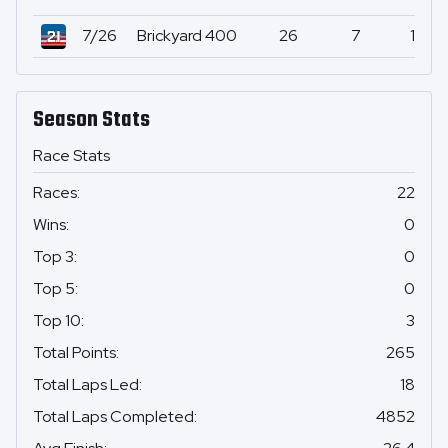
7/26
Brickyard 400
26
7
1
Season Stats
Race Stats
Races
:
22
Wins
:
0
Top 3
:
0
Top 5
:
0
Top 10
:
3
Total Points
:
265
Total Laps Led
:
18
Total Laps Completed
:
4852