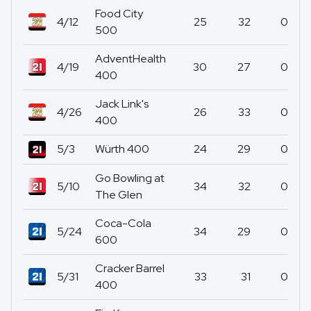
Food City
4/12
25
32
0
500
AdventHealth
4/19
30
27
0
400
Jack Link's
4/26
26
33
0
400
5/3
Würth 400
24
29
0
Go Bowling at
5/10
34
32
0
The Glen
Coca-Cola
5/24
34
29
0
600
Cracker Barrel
5/31
33
31
0
400