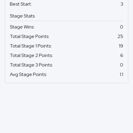
Best Start
:
3
Stage Stats
Stage Wins
:
0
Total Stage Points
:
25
Total Stage 1 Points
:
19
Total Stage 2 Points
:
6
Total Stage 3 Points
:
0
Avg Stage Points
:
1.1