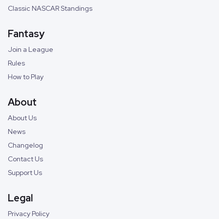
Classic NASCAR Standings
Fantasy
Join a League
Rules
How to Play
About
About Us
News
Changelog
Contact Us
Support Us
Legal
Privacy Policy