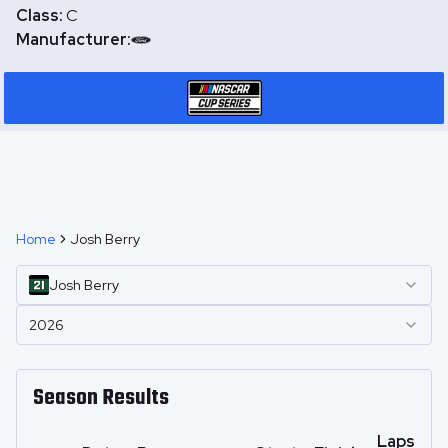
Class:
C
Manufacturer:
Home
Josh Berry
Josh
Berry
2026
Season Results
Laps