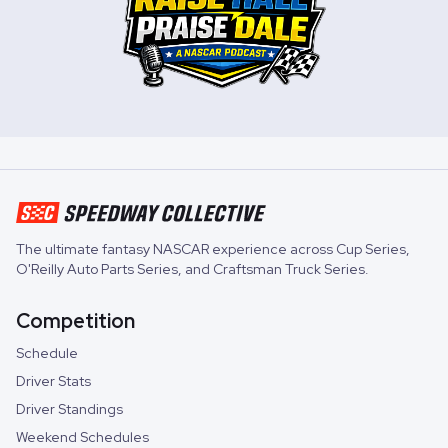
The ultimate fantasy NASCAR experience across
Cup Series
,
O'Reilly Auto Parts Series
, and
Craftsman Truck Series
.
Competition
Schedule
Driver Stats
Driver Standings
Weekend Schedules