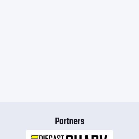
Partners