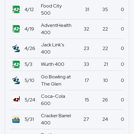
Food City
4/12
31
35
0
500
AdventHealth
4/19
32
22
0
400
Jack Link's
4/26
23
22
0
400
5/3
Würth 400
33
21
0
Go Bowling at
5/10
17
10
0
The Glen
Coca-Cola
5/24
15
26
0
600
Cracker Barrel
5/31
27
24
0
400