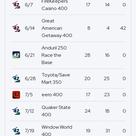
FireKeepers
6/7
17
14
0
Casino 400
Great
6/14
American
8
4
42
Getaway 400
Anduril 250
6/21
Race the
28
16
0
Base
Toyota/Save
6/28
20
25
0
Mart 350
7/5
eero 400
17
23
0
Quaker State
7/12
24
18
0
400
Window World
7/19
19
31
0
400