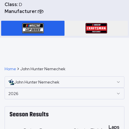
Class:
D
Manufacturer:
Home
John Hunter Nemechek
John Hunter
Nemechek
2026
Season Results
Laps