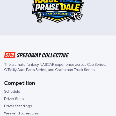
The ultimate fantasy NASCAR experience across
Cup Series
,
O'Reilly Auto Parts Series
, and
Craftsman Truck Series
.
Competition
Schedule
Driver Stats
Driver Standings
Weekend Schedules