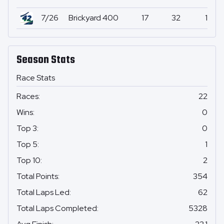
7/26
Brickyard 400
17
32
1
Season Stats
Race Stats
Races
:
22
Wins
:
0
Top 3
:
0
Top 5
:
1
Top 10
:
2
Total Points
:
354
Total Laps Led
:
62
Total Laps Completed
:
5328