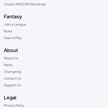
Classic NASCAR Standings
Fantasy
Join a League
Rules
How to Play
About
About Us
News
Changelog
Contact Us
Support Us
Legal
Privacy Policy