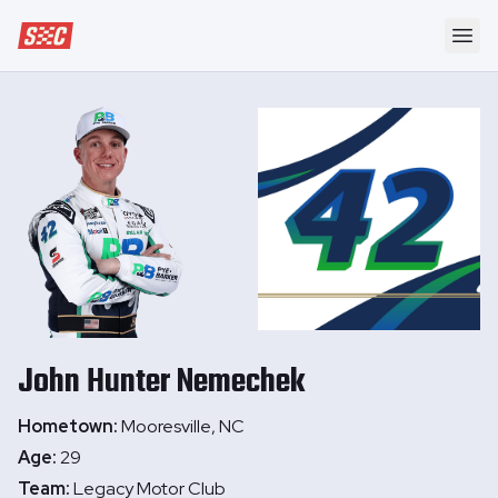
Speedway Collective
Ope
John Hunter
Nemechek
Hometown:
Mooresville, NC
Age:
29
Team:
Legacy Motor Club