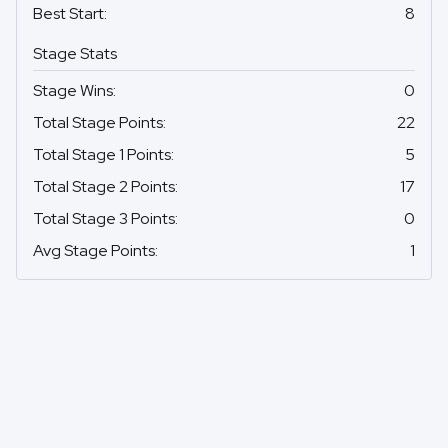
Best Start
:
8
Stage Stats
Stage Wins
:
0
Total Stage Points
:
22
Total Stage 1 Points
:
5
Total Stage 2 Points
:
17
Total Stage 3 Points
:
0
Avg Stage Points
:
1