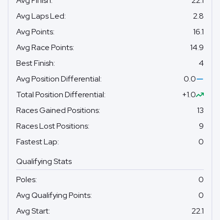
Avg Finish
:
22.1
Avg Laps Led
:
2.8
Avg Points
:
16.1
Avg Race Points
:
14.9
Best Finish
:
4
Avg Position Differential
:
0.0
Total Position Differential
:
+1.0
Races Gained Positions
:
13
Races Lost Positions
:
9
Fastest Lap
:
0
Qualifying Stats
Poles
:
0
Avg Qualifying Points
:
0
Avg Start
:
22.1