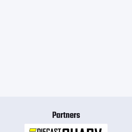
Partners