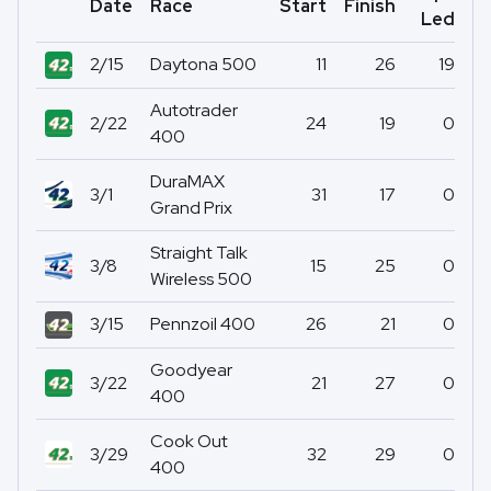
Date
Race
Start
Finish
Po
Led
2/15
Daytona 500
11
26
19
Autotrader
2/22
24
19
0
400
DuraMAX
3/1
31
17
0
Grand Prix
Straight Talk
3/8
15
25
0
Wireless 500
3/15
Pennzoil 400
26
21
0
Goodyear
3/22
21
27
0
400
Cook Out
3/29
32
29
0
400