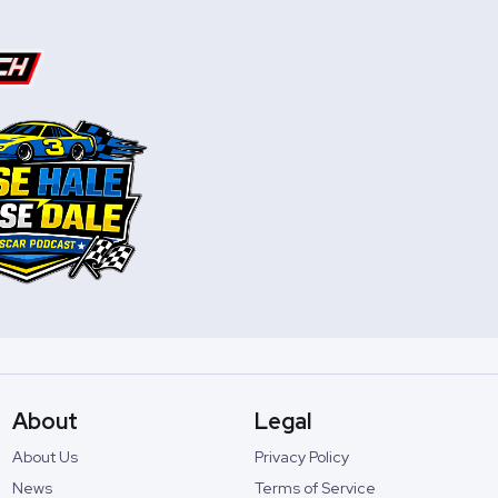
About
Legal
About Us
Privacy Policy
News
Terms of Service