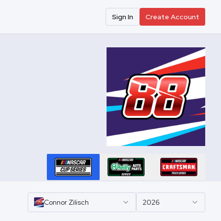
Sign In
Create Account
Connor
Zilisch
2026