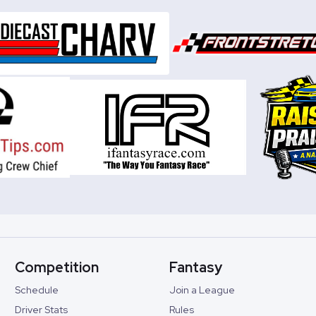
Competition
Fantasy
Schedule
Join a League
Driver Stats
Rules