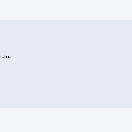
rolina