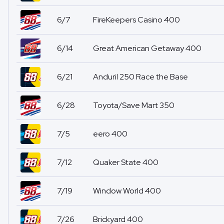
6/7
FireKeepers Casino 400
6/14
Great American Getaway 400
6/21
Anduril 250 Race the Base
6/28
Toyota/Save Mart 350
7/5
eero 400
7/12
Quaker State 400
7/19
Window World 400
7/26
Brickyard 400