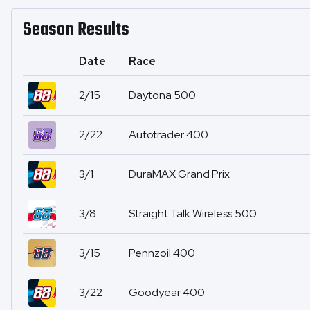
Season Results
Date
Race
2/15
Daytona 500
2/22
Autotrader 400
3/1
DuraMAX Grand Prix
3/8
Straight Talk Wireless 500
3/15
Pennzoil 400
3/22
Goodyear 400