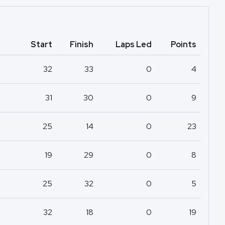
Start
Finish
Laps Led
Points
32
33
0
4
31
30
0
9
25
14
0
23
19
29
0
8
25
32
0
5
32
18
0
19