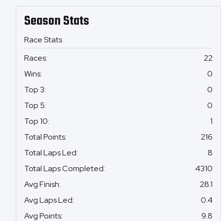
Season Stats
Race Stats
Races
:
22
Wins
:
0
Top 3
:
0
Top 5
:
0
Top 10
:
1
Total Points
:
216
Total Laps Led
:
8
Total Laps Completed
:
4310
Avg Finish
:
28.1
Avg Laps Led
:
0.4
Avg Points
:
9.8