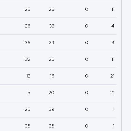
25
26
0
11
26
33
0
4
36
29
0
8
32
26
0
11
12
16
0
21
5
20
0
21
25
39
0
1
38
38
0
1