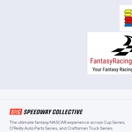
The ultimate fantasy NASCAR experience across
Cup Series
,
O'Reilly Auto Parts Series
, and
Craftsman Truck Series
.