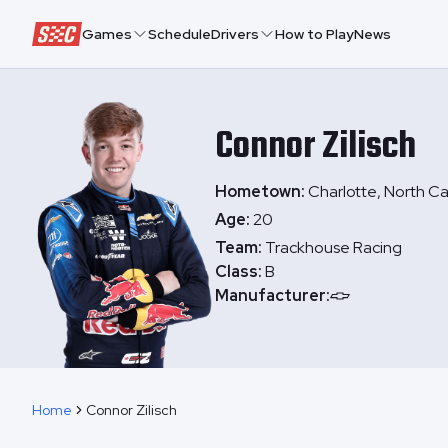
Speedway Collective
Games
Schedule
Drivers
How to Play
News
Connor
Zilisch
Hometown:
Charlotte, North Ca
Age:
20
Team:
Trackhouse Racing
Class:
B
Manufacturer:
Home
Connor Zilisch