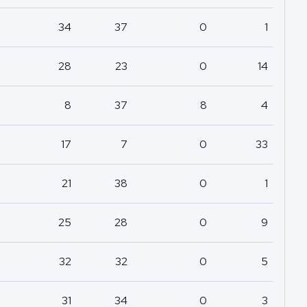
34
37
0
1
28
23
0
14
8
37
8
4
17
7
0
33
21
38
0
1
25
28
0
9
32
32
0
5
31
34
0
3