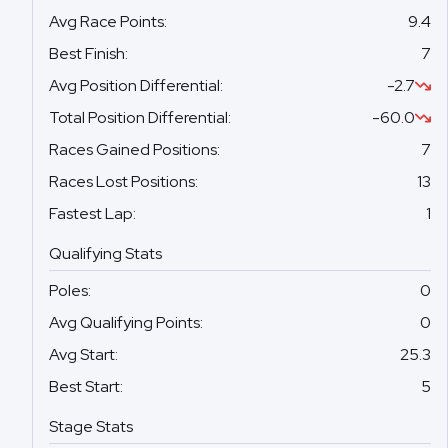
Avg Race Points
:
9.4
Best Finish
:
7
Avg Position Differential
:
-2.7
Total Position Differential
:
-60.0
Races Gained Positions
:
7
Races Lost Positions
:
13
Fastest Lap
:
1
Qualifying Stats
Poles
:
0
Avg Qualifying Points
:
0
Avg Start
:
25.3
Best Start
:
5
Stage Stats