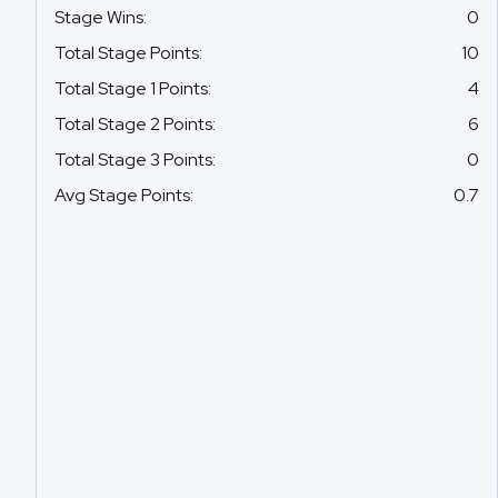
Stage Wins
:
0
Total Stage Points
:
10
Total Stage 1 Points
:
4
Total Stage 2 Points
:
6
Total Stage 3 Points
:
0
Avg Stage Points
:
0.7