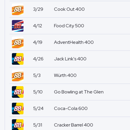
3/29
Cook Out 400
4/12
Food City 500
4/19
AdventHealth 400
4/26
Jack Link's 400
5/3
Würth 400
5/10
Go Bowling at The Glen
5/24
Coca-Cola 600
5/31
Cracker Barrel 400