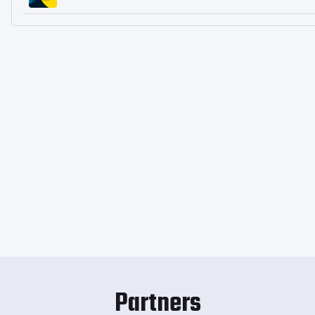
Partners