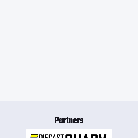
Partners