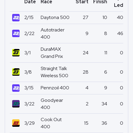
Date
Race
Start
Finish
Po
Led
2/15
Daytona 500
27
10
40
Autotrader
2/22
9
8
46
400
DuraMAX
3/1
24
11
0
Grand Prix
Straight Talk
3/8
28
6
0
Wireless 500
3/15
Pennzoil 400
4
9
0
Goodyear
3/22
2
34
0
400
Cook Out
3/29
15
36
0
400