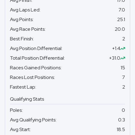
Avg Finish
:
17.0
Avg Laps Led
:
7.0
Avg Points
:
25.1
Avg Race Points
:
20.0
Best Finish
:
2
Avg Position Differential
:
+1.4
Total Position Differential
:
+31.0
Races Gained Positions
:
15
Races Lost Positions
:
7
Fastest Lap
:
2
Qualifying Stats
Poles
:
0
Avg Qualifying Points
:
0.3
Avg Start
:
18.5