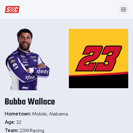
Speedway Collective
Ope
Bubba
Wallace
Hometown:
Mobile, Alabama
Age:
32
Team:
23XI Racing