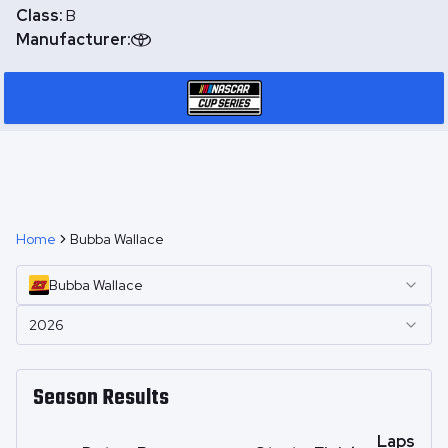
Class:
B
Manufacturer:
Home
Bubba Wallace
Bubba
Wallace
2026
Season Results
Laps