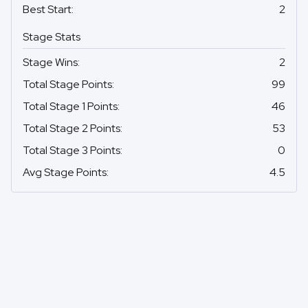
Best Start
:
2
Stage Stats
Stage Wins
:
2
Total Stage Points
:
99
Total Stage 1 Points
:
46
Total Stage 2 Points
:
53
Total Stage 3 Points
:
0
Avg Stage Points
:
4.5