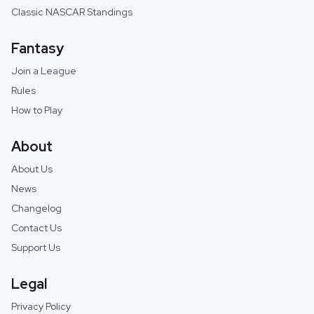
Classic NASCAR Standings
Fantasy
Join a League
Rules
How to Play
About
About Us
News
Changelog
Contact Us
Support Us
Legal
Privacy Policy