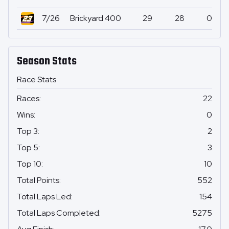
7/26
Brickyard 400
29
28
0
Season Stats
Race Stats
Races
:
22
Wins
:
0
Top 3
:
2
Top 5
:
3
Top 10
:
10
Total Points
:
552
Total Laps Led
:
154
Total Laps Completed
:
5275