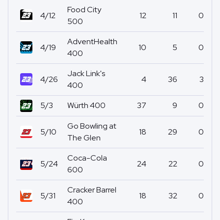
Food City
4/12
12
11
0
500
AdventHealth
4/19
10
5
0
400
Jack Link's
4/26
4
36
3
400
5/3
Würth 400
37
9
0
Go Bowling at
5/10
18
29
0
The Glen
Coca-Cola
5/24
24
22
0
600
Cracker Barrel
5/31
18
32
0
400