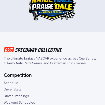
The ultimate fantasy NASCAR experience across
Cup Series
,
O'Reilly Auto Parts Series
, and
Craftsman Truck Series
.
Competition
Schedule
Driver Stats
Driver Standings
Weekend Schedules