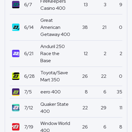
FireKeepers
6/7
13
3
9
Casino 400
Great
6/14
American
38
21
0
Getaway 400
Anduril 250
6/21
Race the
12
2
2
Base
Toyota/Save
6/28
26
22
0
Mart 350
7/5
eero 400
8
6
35
Quaker State
7/12
22
29
11
400
Window World
7/19
26
6
8
400