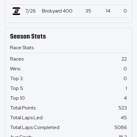
7/26
Brickyard 400
35
14
0
Season Stats
Race Stats
Races
:
22
Wins
:
0
Top 3
:
0
Top 5
:
1
Top 10
:
4
Total Points
:
523
Total Laps Led
:
45
Total Laps Completed
:
5086