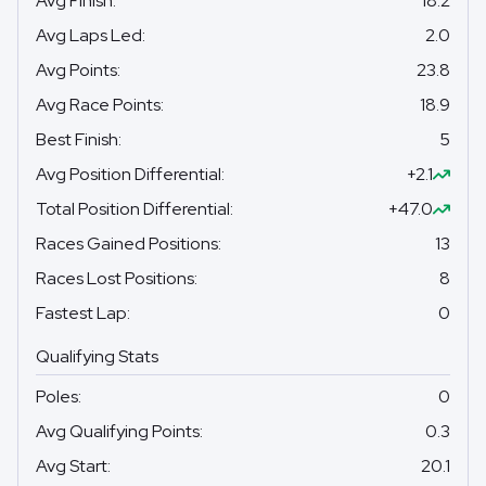
Avg Finish
:
18.2
Avg Laps Led
:
2.0
Avg Points
:
23.8
Avg Race Points
:
18.9
Best Finish
:
5
Avg Position Differential
:
+2.1
Total Position Differential
:
+47.0
Races Gained Positions
:
13
Races Lost Positions
:
8
Fastest Lap
:
0
Qualifying Stats
Poles
:
0
Avg Qualifying Points
:
0.3
Avg Start
:
20.1