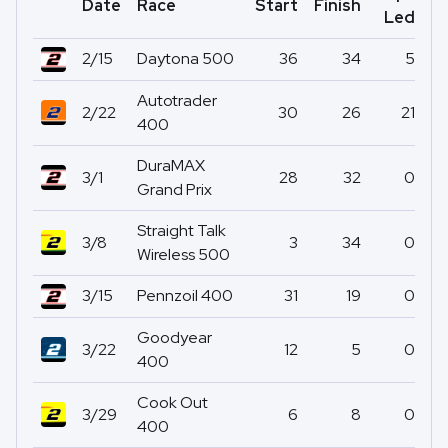
Date
Race
Start
Finish
Po
Led
2/15
Daytona 500
36
34
5
Autotrader
2/22
30
26
21
400
DuraMAX
3/1
28
32
0
Grand Prix
Straight Talk
3/8
3
34
0
Wireless 500
3/15
Pennzoil 400
31
19
0
Goodyear
3/22
12
5
0
400
Cook Out
3/29
6
8
0
400