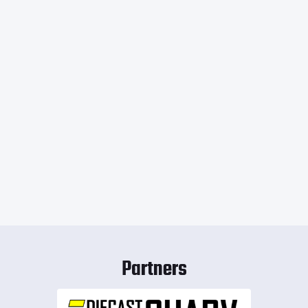
Partners