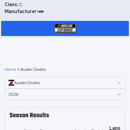
Class:
C
Manufacturer:
Home
Austin Cindric
Austin
Cindric
2026
Season Results
Laps