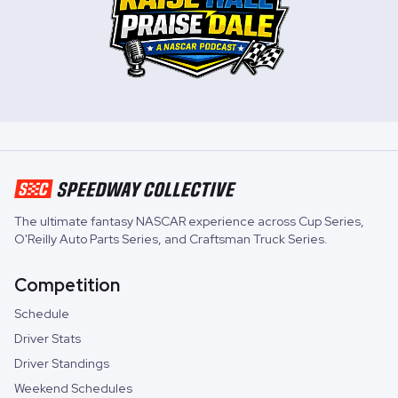
The ultimate fantasy NASCAR experience across
Cup Series
,
O'Reilly Auto Parts Series
, and
Craftsman Truck Series
.
Competition
Schedule
Driver Stats
Driver Standings
Weekend Schedules