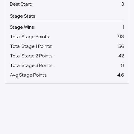
Best Start
:
3
Stage Stats
Stage Wins
:
1
Total Stage Points
:
98
Total Stage 1 Points
:
56
Total Stage 2 Points
:
42
Total Stage 3 Points
:
0
Avg Stage Points
:
4.6