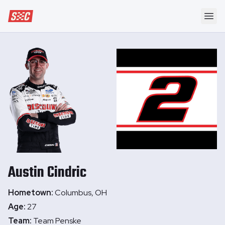
Speedway Collective
Ope
Austin
Cindric
Hometown:
Columbus, OH
Age:
27
Team:
Team Penske