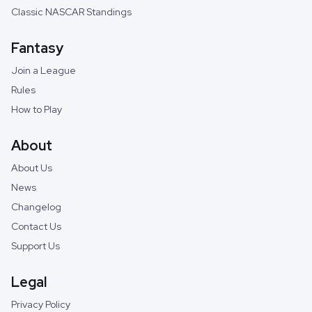
Classic NASCAR Standings
Fantasy
Join a League
Rules
How to Play
About
About Us
News
Changelog
Contact Us
Support Us
Legal
Privacy Policy