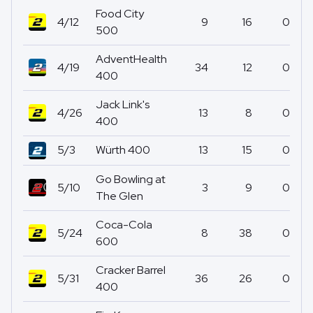
Food City
4/12
9
16
0
500
AdventHealth
4/19
34
12
0
400
Jack Link's
4/26
13
8
0
400
5/3
Würth 400
13
15
0
Go Bowling at
5/10
3
9
0
The Glen
Coca-Cola
5/24
8
38
0
600
Cracker Barrel
5/31
36
26
0
400