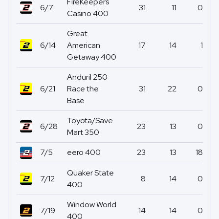
FireKeepers
6/7
31
11
0
Casino 400
Great
6/14
American
17
14
1
Getaway 400
Anduril 250
6/21
Race the
31
22
0
Base
Toyota/Save
6/28
23
13
0
Mart 350
7/5
eero 400
23
13
18
Quaker State
7/12
8
14
0
400
Window World
7/19
14
14
0
400