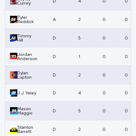
D
4
0
0
Currey
Tyler
A
2
0
0
Reddick
Timmy
D
5
0
0
Hill
Jordan
D
1
0
0
Anderson
Dylan
D
2
0
0
Lupton
J.J. Yeley
D
4
0
0
Mason
D
5
0
0
Maggio
Stanton
D
2
0
0
Barrett