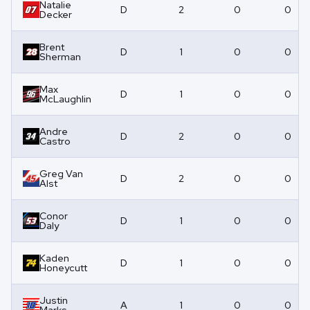
Natalie
D
2
0
0
Decker
Brent
D
1
0
0
Sherman
Max
D
1
0
0
McLaughlin
Andre
D
2
0
0
Castro
Greg Van
D
2
0
0
Alst
Conor
D
1
0
0
Daly
Kaden
D
1
0
0
Honeycutt
Justin
A
1
0
0