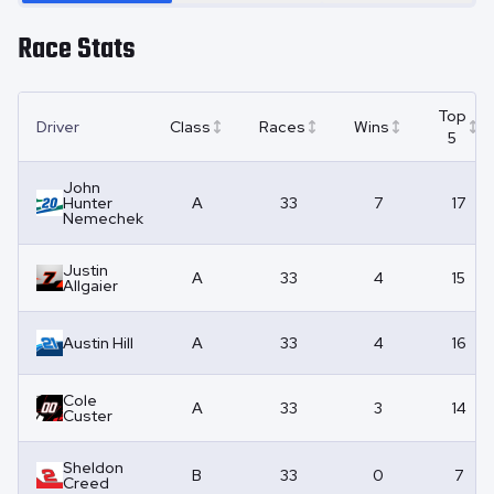
Race Stats
Top
Driver
Class
Races
Wins
5
John
Hunter
A
33
7
17
Nemechek
Justin
A
33
4
15
Allgaier
Austin Hill
A
33
4
16
Cole
A
33
3
14
Custer
Sheldon
B
33
0
7
Creed