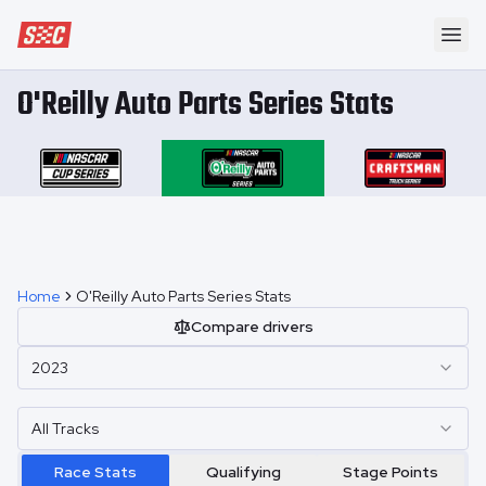
Speedway Collective
Ope
O'Reilly Auto Parts Series Stats
Home
O'Reilly Auto Parts Series Stats
Compare drivers
2023
All Tracks
Race Stats
Qualifying
Stage Points