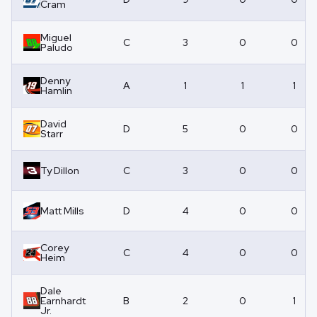
Cram
Miguel
C
3
0
0
Paludo
Denny
A
1
1
1
Hamlin
David
D
5
0
0
Starr
Ty Dillon
C
3
0
0
Matt Mills
D
4
0
0
Corey
C
4
0
0
Heim
Dale
Earnhardt
B
2
0
1
Jr.