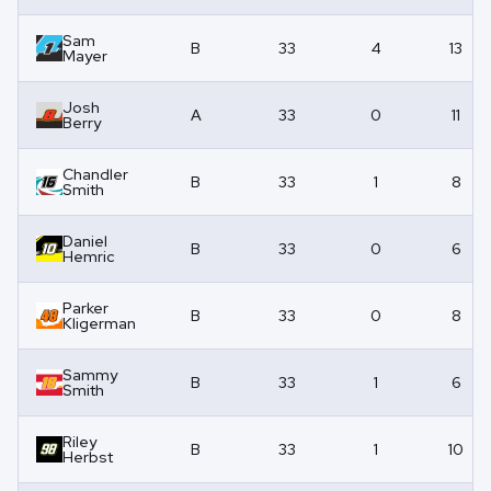
Sam
B
33
4
13
Mayer
Josh
A
33
0
11
Berry
Chandler
B
33
1
8
Smith
Daniel
B
33
0
6
Hemric
Parker
B
33
0
8
Kligerman
Sammy
B
33
1
6
Smith
Riley
B
33
1
10
Herbst