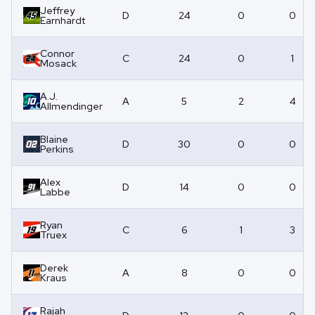
Jeffrey
D
24
0
0
Earnhardt
Connor
C
24
0
1
Mosack
A.J.
A
5
2
4
Allmendinger
Blaine
D
30
0
0
Perkins
Alex
D
14
0
0
Labbe
Ryan
C
6
1
3
Truex
Derek
A
8
0
0
Kraus
Rajah