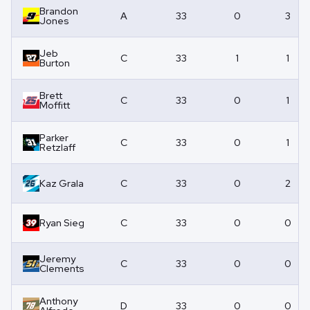
Brandon
A
33
0
3
Jones
Jeb
C
33
1
1
Burton
Brett
C
33
0
1
Moffitt
Parker
C
33
0
1
Retzlaff
Kaz Grala
C
33
0
2
Ryan Sieg
C
33
0
0
Jeremy
C
33
0
0
Clements
Anthony
D
33
0
0