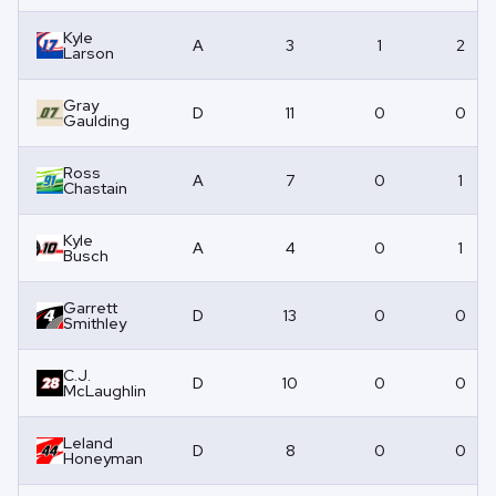
Kyle
A
3
1
2
Larson
Gray
D
11
0
0
Gaulding
Ross
A
7
0
1
Chastain
Kyle
A
4
0
1
Busch
Garrett
D
13
0
0
Smithley
C.J.
D
10
0
0
McLaughlin
Leland
D
8
0
0
Honeyman