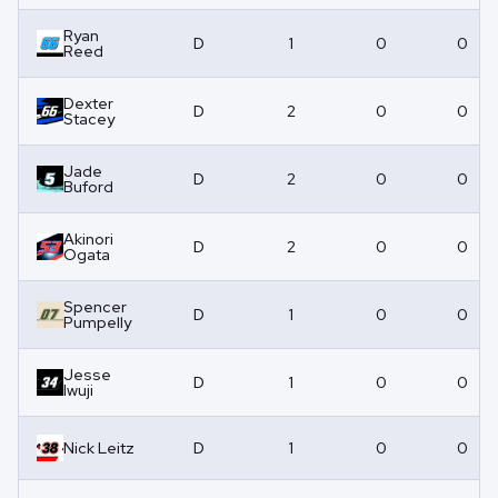
Ryan
D
1
0
0
Reed
Dexter
D
2
0
0
Stacey
Jade
D
2
0
0
Buford
Akinori
D
2
0
0
Ogata
Spencer
D
1
0
0
Pumpelly
Jesse
D
1
0
0
Iwuji
Nick Leitz
D
1
0
0