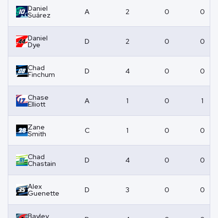
Daniel
A
2
0
0
Suárez
Daniel
D
2
0
0
Dye
Chad
D
4
0
0
Finchum
Chase
A
1
0
1
Elliott
Zane
C
1
0
0
Smith
Chad
D
4
0
0
Chastain
Alex
D
3
0
0
Guenette
Bayley