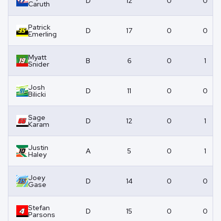
D
12
0
0
Caruth
Patrick
D
17
0
0
Emerling
Myatt
B
6
0
1
Snider
Josh
D
11
0
0
Bilicki
Sage
D
12
0
1
Karam
Justin
A
5
0
1
Haley
Joey
D
14
0
0
Gase
Stefan
D
15
0
0
Parsons