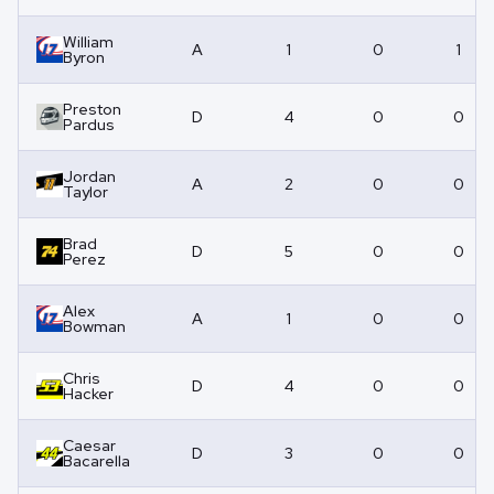
William
A
1
0
1
Byron
Preston
D
4
0
0
Pardus
Jordan
A
2
0
0
Taylor
Brad
D
5
0
0
Perez
Alex
A
1
0
0
Bowman
Chris
D
4
0
0
Hacker
Caesar
D
3
0
0
Bacarella