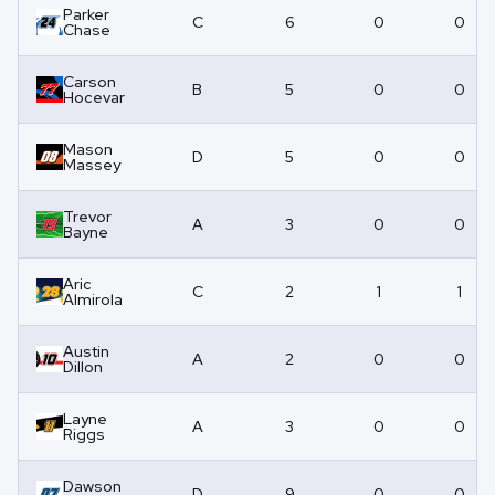
Parker
C
6
0
0
Chase
Carson
B
5
0
0
Hocevar
Mason
D
5
0
0
Massey
Trevor
A
3
0
0
Bayne
Aric
C
2
1
1
Almirola
Austin
A
2
0
0
Dillon
Layne
A
3
0
0
Riggs
Dawson
D
9
0
0