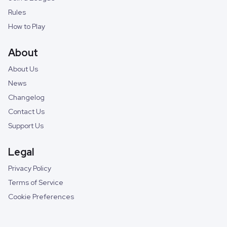
Rules
How to Play
About
About Us
News
Changelog
Contact Us
Support Us
Legal
Privacy Policy
Terms of Service
Cookie Preferences