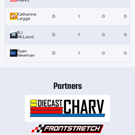
Marks
Katherine
D
1
0
0
Legge
BJ
D
1
0
0
McLeod
Ryan
D
1
0
0
Newman
Partners