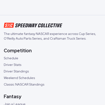
The ultimate fantasy NASCAR experience across
Cup Series
,
O'Reilly Auto Parts Series
, and
Craftsman Truck Series
.
Competition
Schedule
Driver Stats
Driver Standings
Weekend Schedules
Classic NASCAR Standings
Fantasy
Join a League