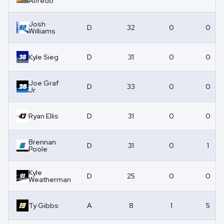
Alfredo
Josh
D
32
0
0
Williams
Kyle Sieg
D
31
0
0
Joe Graf
D
33
0
0
Jr.
Ryan Ellis
D
31
0
0
Brennan
D
31
0
1
Poole
Kyle
D
25
0
0
Weatherman
Ty Gibbs
A
8
1
5