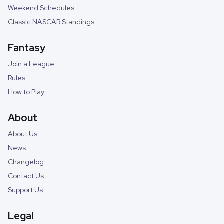
Weekend Schedules
Classic NASCAR Standings
Fantasy
Join a League
Rules
How to Play
About
About Us
News
Changelog
Contact Us
Support Us
Legal