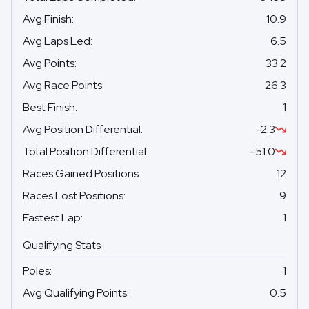
Avg Finish
:
10.9
Avg Laps Led
:
6.5
Avg Points
:
33.2
Avg Race Points
:
26.3
Best Finish
:
1
Avg Position Differential
:
-2.3
Total Position Differential
:
-51.0
Races Gained Positions
:
12
Races Lost Positions
:
9
Fastest Lap
:
1
Qualifying Stats
Poles
:
1
Avg Qualifying Points
:
0.5