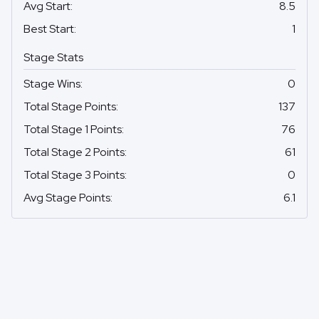
Avg Start
:
8.5
Best Start
:
1
Stage Stats
Stage Wins
:
0
Total Stage Points
:
137
Total Stage 1 Points
:
76
Total Stage 2 Points
:
61
Total Stage 3 Points
:
0
Avg Stage Points
:
6.1