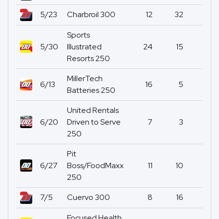
5/23
Charbroil 300
12
32
0
Sports
5/30
Illustrated
24
15
0
Resorts 250
MillerTech
6/13
16
5
0
Batteries 250
United Rentals
6/20
Driven to Serve
7
3
0
250
Pit
6/27
Boss/FoodMaxx
11
10
0
250
7/5
Cuervo 300
8
16
0
Focused Health