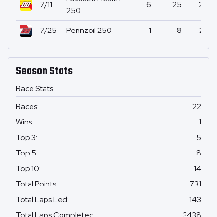
7/11
6
25
27
250
7/25
Pennzoil 250
1
8
23
Season Stats
Race Stats
Races
:
22
Wins
:
1
Top 3
:
5
Top 5
:
8
Top 10
:
14
Total Points
:
731
Total Laps Led
:
143
Total Laps Completed
:
3438