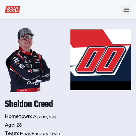
Speedway Collective
Ope
Sheldon
Creed
Hometown:
Alpine, CA
Age:
28
Team:
Haas Factory Team