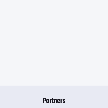
Partners