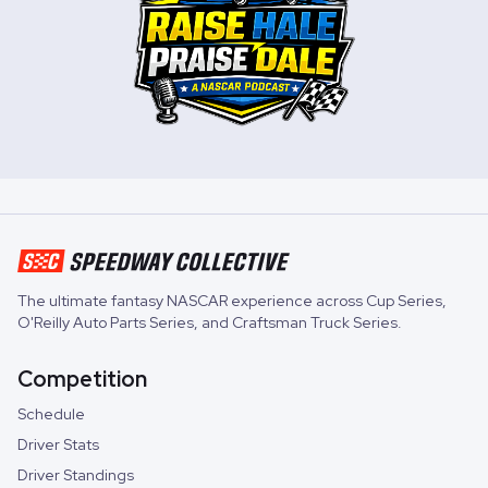
The ultimate fantasy NASCAR experience across
Cup Series
,
O'Reilly Auto Parts Series
, and
Craftsman Truck Series
.
Competition
Schedule
Driver Stats
Driver Standings