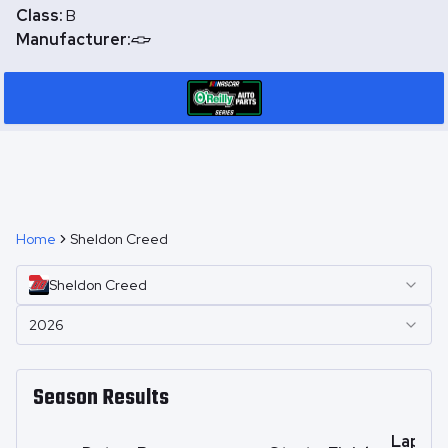
Class:
B
Manufacturer:
Home
Sheldon Creed
Sheldon
Creed
2026
Season Results
Laps