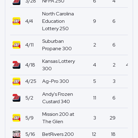
3/28
NFPA 250
6
4
0
North Carolina
4/4
Education
9
6
0
Lottery 250
Suburban
4/11
2
6
0
Propane 300
Kansas Lottery
4/18
4
2
48
300
4/25
Ag-Pro 300
5
3
7
Andy's Frozen
5/2
11
6
0
Custard 340
Mission 200 at
5/9
3
29
0
The Glen
5/16
BetRivers 200
12
18
0