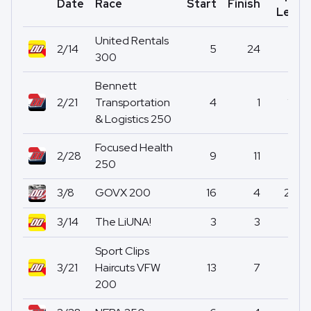
Date
Race
Start
Finish
Led
United Rentals
2/14
5
24
0
300
Bennett
2/21
Transportation
4
1
17
& Logistics 250
Focused Health
2/28
9
11
0
250
3/8
GOVX 200
16
4
20
3/14
The LiUNA!
3
3
1
Sport Clips
3/21
Haircuts VFW
13
7
0
200