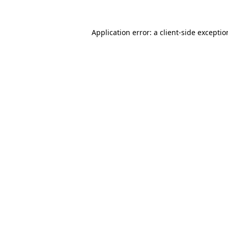
Application error: a
client
-side excepti