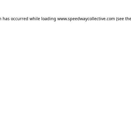
on has occurred while loading
www.speedwaycollective.com
(see th