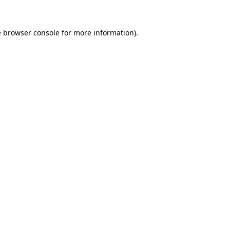
e
browser console
for more information).