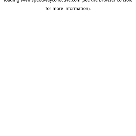
for more information).