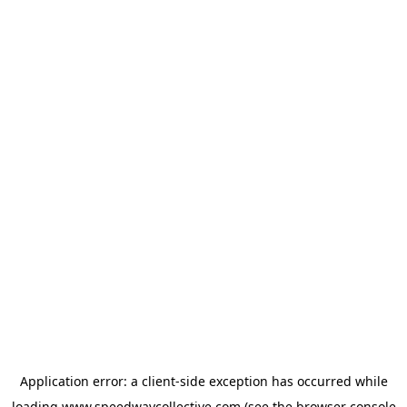
Application error: a
client
-side exception has occurred while
loading
www.speedwaycollective.com
(see the
browser console