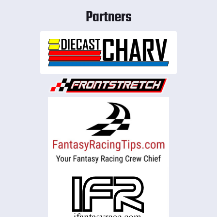
Partners