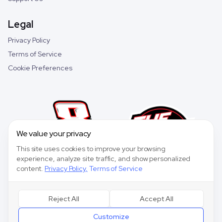
Legal
Privacy Policy
Terms of Service
Cookie Preferences
We value your privacy
This site uses cookies to improve your browsing
experience, analyze site traffic, and show personalized
content.
Privacy Policy
,
Terms of Service
Reject All
Accept All
©
2026
Speedway Collective. All rights reserved.
Customize
Speedway Collective
is a fantasy sports game for entertainment purposes only