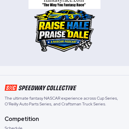
The ultimate fantasy NASCAR experience across
Cup Series
,
O'Reilly Auto Parts Series
, and
Craftsman Truck Series
.
Competition
Schedule