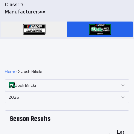
Class:
D
Manufacturer:
Home
Josh Bilicki
Josh
Bilicki
2026
Season Results
Laps