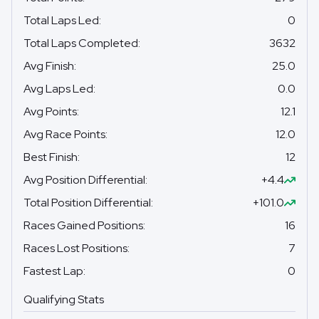
Total Laps Led
:
0
Total Laps Completed
:
3632
Avg Finish
:
25.0
Avg Laps Led
:
0.0
Avg Points
:
12.1
Avg Race Points
:
12.0
Best Finish
:
12
Avg Position Differential
:
+4.4
Total Position Differential
:
+101.0
Races Gained Positions
:
16
Races Lost Positions
:
7
Fastest Lap
:
0
Qualifying Stats