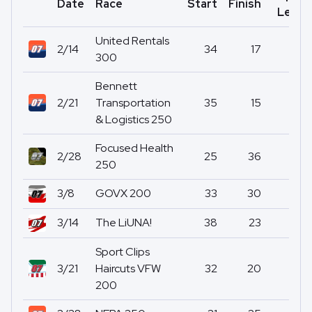
Date
Race
Start
Finish
Led
United Rentals
2/14
34
17
0
300
Bennett
2/21
Transportation
35
15
0
& Logistics 250
Focused Health
2/28
25
36
0
250
3/8
GOVX 200
33
30
0
3/14
The LiUNA!
38
23
0
Sport Clips
3/21
Haircuts VFW
32
20
0
200