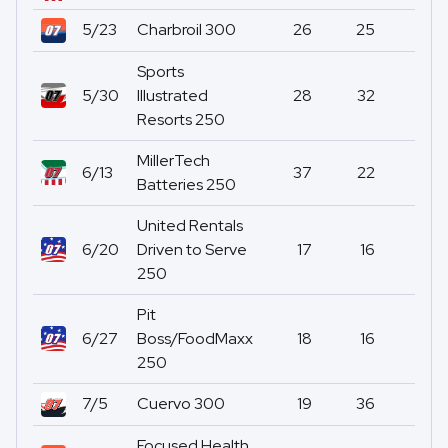
5/23
Charbroil 300
26
25
0
Sports
5/30
Illustrated
28
32
0
Resorts 250
MillerTech
6/13
37
22
0
Batteries 250
United Rentals
6/20
Driven to Serve
17
16
0
250
Pit
6/27
Boss/FoodMaxx
18
16
0
250
7/5
Cuervo 300
19
36
0
Focused Health