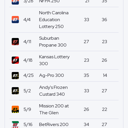
3/28
NFPA 250
21
35
0
North Carolina
4/4
Education
33
36
0
Lottery 250
Suburban
4/11
27
23
0
Propane 300
Kansas Lottery
4/18
23
26
0
300
4/25
Ag-Pro 300
35
14
0
Andy's Frozen
5/2
33
27
0
Custard 340
Mission 200 at
5/9
26
22
0
The Glen
5/16
BetRivers 200
34
27
0