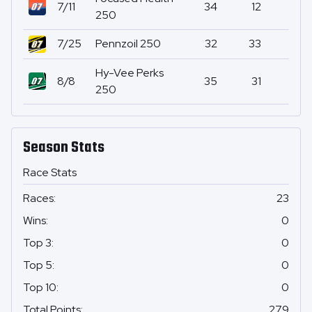
7/11
34
12
0
250
7/25
Pennzoil 250
32
33
0
Hy-Vee Perks
8/8
35
31
0
250
Season Stats
Race Stats
Races
:
23
Wins
:
0
Top 3
:
0
Top 5
:
0
Top 10
:
0
Total Points
:
279