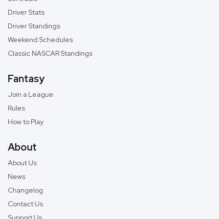
Driver Stats
Driver Standings
Weekend Schedules
Classic NASCAR Standings
Fantasy
Join a League
Rules
How to Play
About
About Us
News
Changelog
Contact Us
Support Us