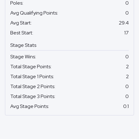
Poles
:
0
Avg Qualifying Points
:
0
Avg Start
:
29.4
Best Start
:
17
Stage Stats
Stage Wins
:
0
Total Stage Points
:
2
Total Stage 1 Points
:
2
Total Stage 2 Points
:
0
Total Stage 3 Points
:
0
Avg Stage Points
:
0.1