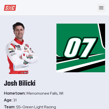
Speedway Collective
Ope
Josh
Bilicki
Hometown:
Menomonee Falls, WI
Age:
31
Team:
SS-Green Light Racing