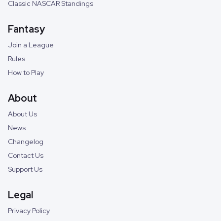
Classic NASCAR Standings
Fantasy
Join a League
Rules
How to Play
About
About Us
News
Changelog
Contact Us
Support Us
Legal
Privacy Policy