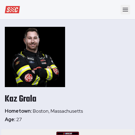
Speedway Collective
Ope
Kaz
Grala
Hometown:
Boston, Massachusetts
Age:
27