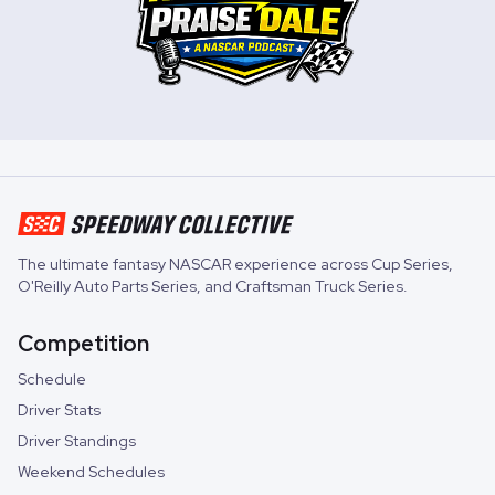
The ultimate fantasy NASCAR experience across
Cup Series
,
O'Reilly Auto Parts Series
, and
Craftsman Truck Series
.
Competition
Schedule
Driver Stats
Driver Standings
Weekend Schedules