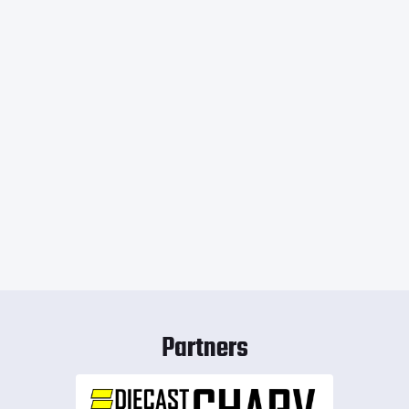
Partners