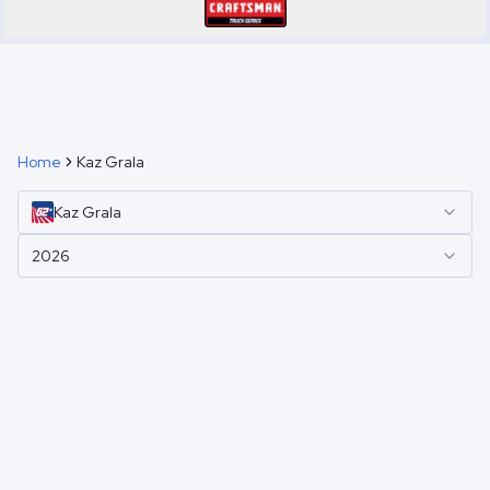
Home
Kaz Grala
Kaz
Grala
2026