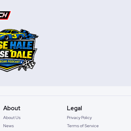
About
Legal
About Us
Privacy Policy
News
Terms of Service