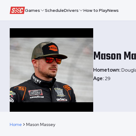
Speedway Collective
Games
Schedule
Drivers
How to Play
News
Mason
Ma
Hometown:
Dougla
Age:
29
Home
Mason Massey