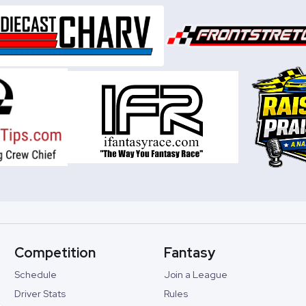
Competition
Fantasy
Schedule
Join a League
Driver Stats
Rules