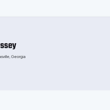
ssey
sville, Georgia