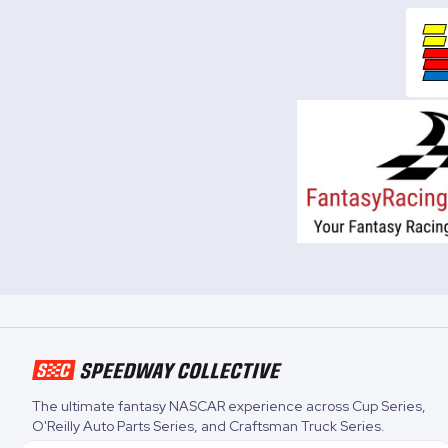
The ultimate fantasy NASCAR experience across
Cup Series
,
O'Reilly Auto Parts Series
, and
Craftsman Truck Series
.