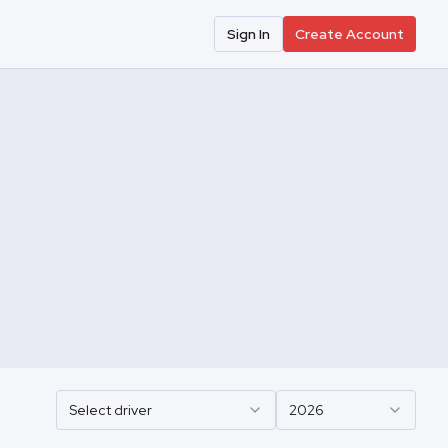
Sign In
Create Account
Select driver
2026