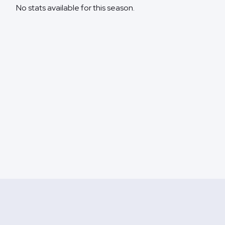
No stats available for this season.