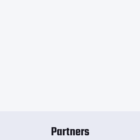
Partners