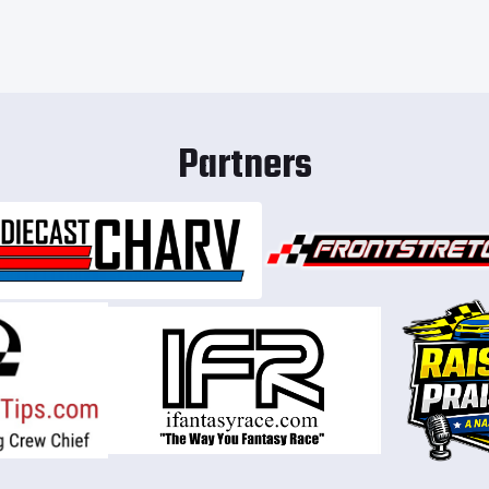
Partners