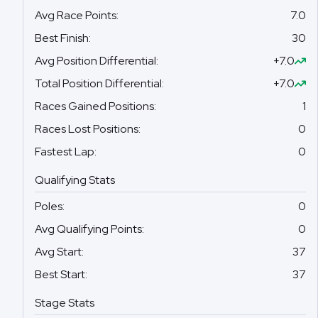
Avg Race Points
:
7.0
Best Finish
:
30
Avg Position Differential
:
+7.0
Total Position Differential
:
+7.0
Races Gained Positions
:
1
Races Lost Positions
:
0
Fastest Lap
:
0
Qualifying Stats
Poles
:
0
Avg Qualifying Points
:
0
Avg Start
:
37
Best Start
:
37
Stage Stats