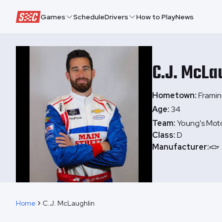
Speedway Collective
Games
Schedule
Drivers
How to Play
News
C.J.
McLau
Hometown:
Frami
Age:
34
Team:
Young's Mot
Class:
D
Manufacturer:
Home
C.J. McLaughlin