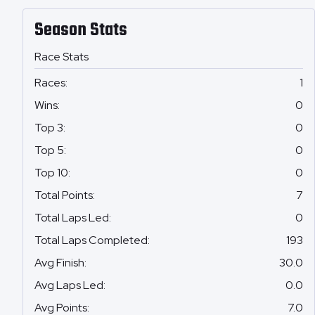
Season Stats
Race Stats
Races
:
1
Wins
:
0
Top 3
:
0
Top 5
:
0
Top 10
:
0
Total Points
:
7
Total Laps Led
:
0
Total Laps Completed
:
193
Avg Finish
:
30.0
Avg Laps Led
:
0.0
Avg Points
:
7.0