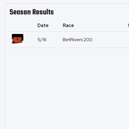
Season Results
Date
Race
5/16
BetRivers 200