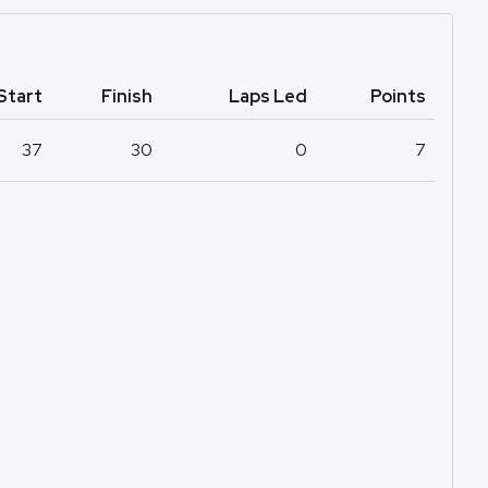
Start
Finish
Laps Led
Points
37
30
0
7