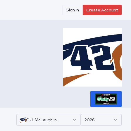
Sign In
Create Account
C.J.
McLaughlin
2026