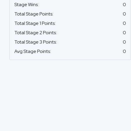
Stage Wins
:
0
Total Stage Points
:
0
Total Stage 1 Points
:
0
Total Stage 2 Points
:
0
Total Stage 3 Points
:
0
Avg Stage Points
:
0