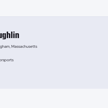
ghlin
ngham, Massachusetts
orsports