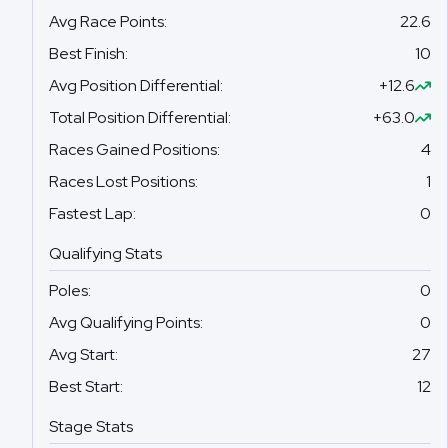
Avg Race Points
:
22.6
Best Finish
:
10
Avg Position Differential
:
+12.6
Total Position Differential
:
+63.0
Races Gained Positions
:
4
Races Lost Positions
:
1
Fastest Lap
:
0
Qualifying Stats
Poles
:
0
Avg Qualifying Points
:
0
Avg Start
:
27
Best Start
:
12
Stage Stats