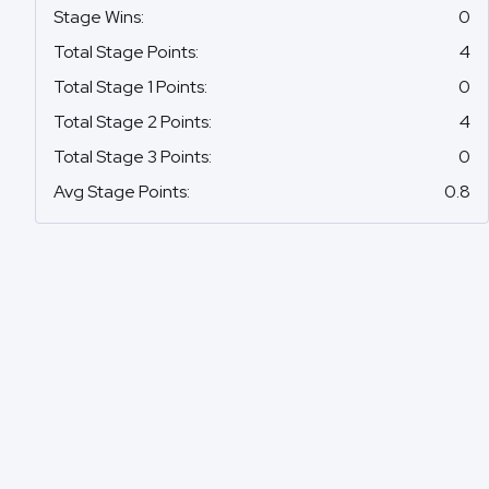
Stage Wins
:
0
Total Stage Points
:
4
Total Stage 1 Points
:
0
Total Stage 2 Points
:
4
Total Stage 3 Points
:
0
Avg Stage Points
:
0.8