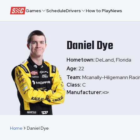
Speedway Collective
Games
Schedule
Drivers
How to Play
News
Daniel
Dye
Hometown:
DeLand, Florida
Age:
22
Team:
Mcanally-Hilgemann Raci
Class:
C
Manufacturer:
Home
Daniel Dye