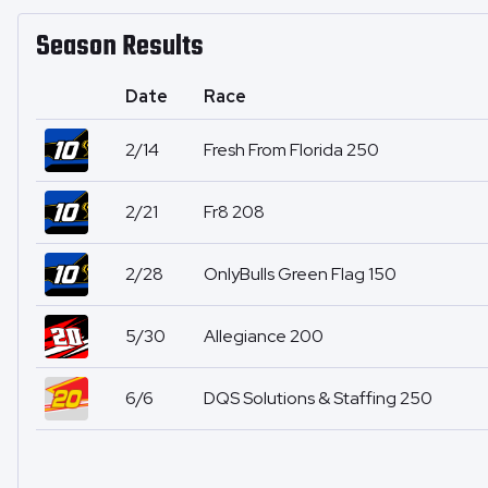
Season Results
Date
Race
2/14
Fresh From Florida 250
2/21
Fr8 208
2/28
OnlyBulls Green Flag 150
5/30
Allegiance 200
6/6
DQS Solutions & Staffing 250