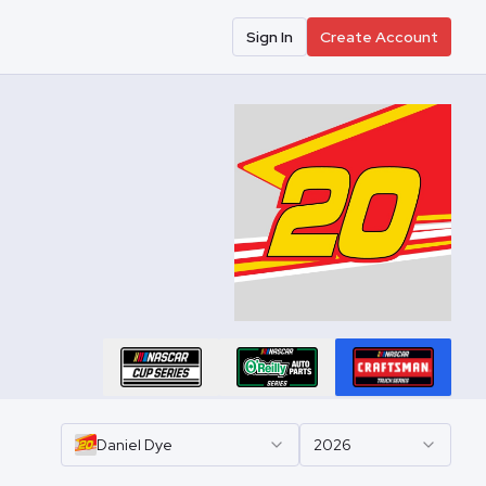
Sign In
Create Account
Daniel
Dye
2026