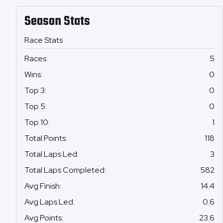
Season Stats
Race Stats
Races
:
5
Wins
:
0
Top 3
:
0
Top 5
:
0
Top 10
:
1
Total Points
:
118
Total Laps Led
:
3
Total Laps Completed
:
582
Avg Finish
:
14.4
Avg Laps Led
:
0.6
Avg Points
:
23.6