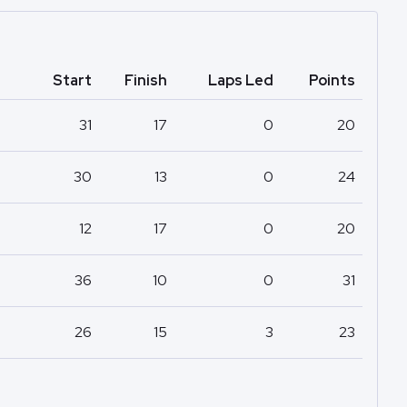
Start
Finish
Laps Led
Points
31
17
0
20
30
13
0
24
12
17
0
20
36
10
0
31
26
15
3
23