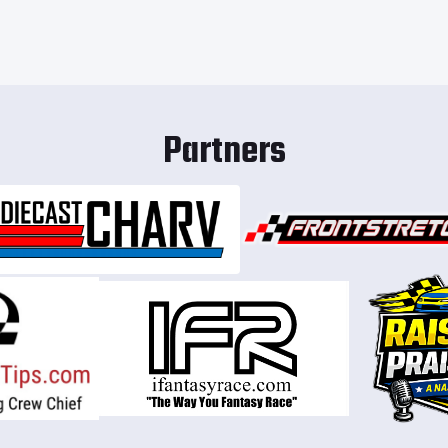
Partners