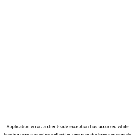
Application error: a
client
-side exception has occurred while
loading
www.speedwaycollective.com
(see the
browser console