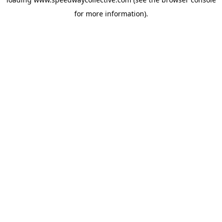
for more information).