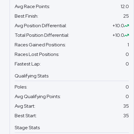
Avg Race Points
:
12.0
Best Finish
:
25
Avg Position Differential
:
+10.0
Total Position Differential
:
+10.0
Races Gained Positions
:
1
Races Lost Positions
:
0
Fastest Lap
:
0
Qualifying Stats
Poles
:
0
Avg Qualifying Points
:
0
Avg Start
:
35
Best Start
:
35
Stage Stats