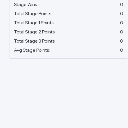
Stage Wins
:
0
Total Stage Points
:
0
Total Stage 1 Points
:
0
Total Stage 2 Points
:
0
Total Stage 3 Points
:
0
Avg Stage Points
:
0