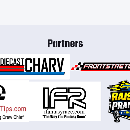
Partners