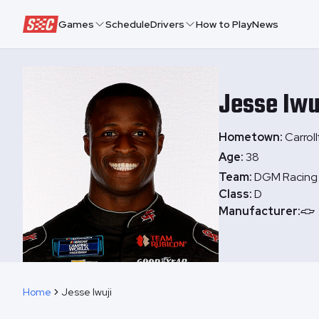
Speedway Collective
Games
Schedule
Drivers
How to Play
News
Jesse
Iwu
Hometown:
Carrol
Age:
38
Team:
DGM Racing
Class:
D
Manufacturer:
Home
Jesse Iwuji