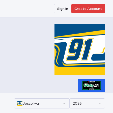
Sign In
Create Account
Jesse
Iwuji
2026