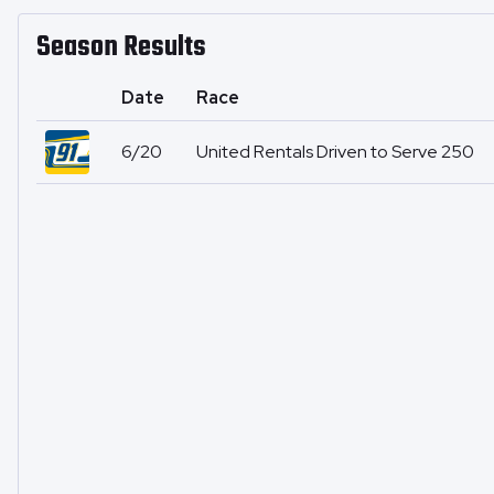
Season Results
Date
Race
6/20
United Rentals Driven to Serve 250