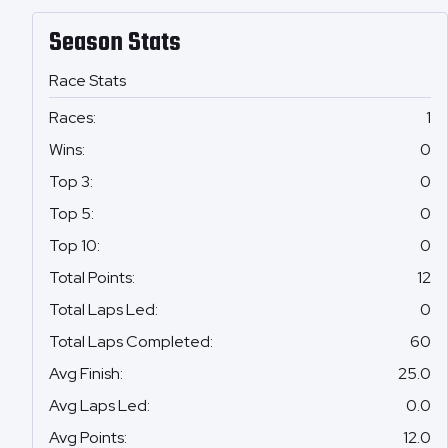
Season Stats
Race Stats
Races
:
1
Wins
:
0
Top 3
:
0
Top 5
:
0
Top 10
:
0
Total Points
:
12
Total Laps Led
:
0
Total Laps Completed
:
60
Avg Finish
:
25.0
Avg Laps Led
:
0.0
Avg Points
:
12.0