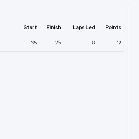
Start
Finish
Laps Led
Points
35
25
0
12