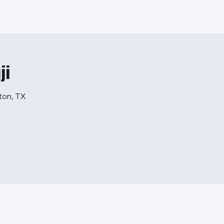
ji
lton, TX