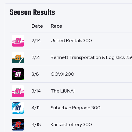
Season Results
Date
Race
2/14
United Rentals 300
2/21
Bennett Transportation & Logistics 2
3/8
GOVX 200
3/14
The LiUNA!
4/11
Suburban Propane 300
4/18
Kansas Lottery 300