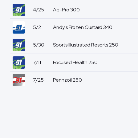
4/25
Ag-Pro 300
5/2
Andy's Frozen Custard 340
5/30
Sports Illustrated Resorts 250
7/11
Focused Health 250
7/25
Pennzoil 250