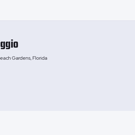
ggio
each Gardens, Florida