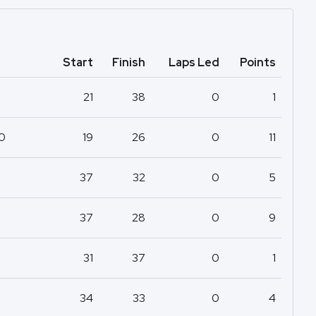
Start
Finish
Laps Led
Points
21
38
0
1
50
19
26
0
11
37
32
0
5
37
28
0
9
31
37
0
1
34
33
0
4