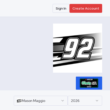
Sign In
Create Account
Mason
Maggio
2026