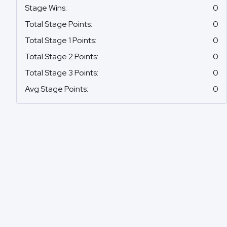
Stage Wins
:
0
Total Stage Points
:
0
Total Stage 1 Points
:
0
Total Stage 2 Points
:
0
Total Stage 3 Points
:
0
Avg Stage Points
:
0