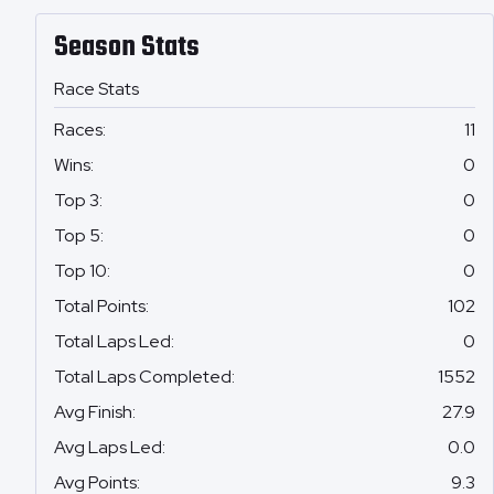
Season Stats
Race Stats
Races
:
11
Wins
:
0
Top 3
:
0
Top 5
:
0
Top 10
:
0
Total Points
:
102
Total Laps Led
:
0
Total Laps Completed
:
1552
Avg Finish
:
27.9
Avg Laps Led
:
0.0
Avg Points
:
9.3