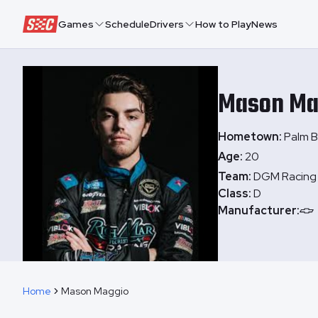
Speedway Collective
Games
Schedule
Drivers
How to Play
News
Mason
Ma
Hometown:
Palm B
Age:
20
Team:
DGM Racing
Class:
D
Manufacturer:
Home
Mason Maggio