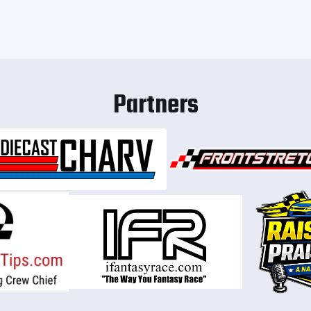
Partners