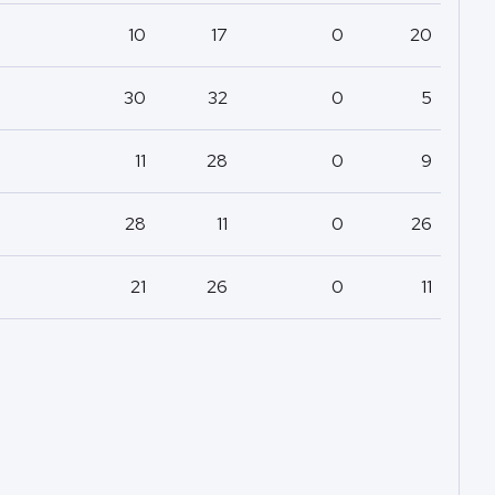
10
17
0
20
30
32
0
5
11
28
0
9
28
11
0
26
21
26
0
11