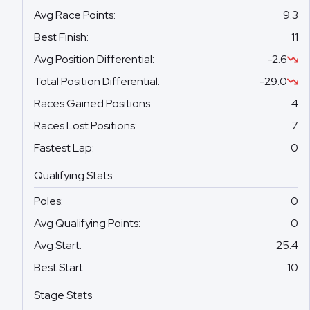
Avg Race Points
:
9.3
Best Finish
:
11
Avg Position Differential
:
-2.6
Total Position Differential
:
-29.0
Races Gained Positions
:
4
Races Lost Positions
:
7
Fastest Lap
:
0
Qualifying Stats
Poles
:
0
Avg Qualifying Points
:
0
Avg Start
:
25.4
Best Start
:
10
Stage Stats