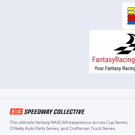
The ultimate fantasy NASCAR experience across
Cup Series
,
O'Reilly Auto Parts Series
, and
Craftsman Truck Series
.