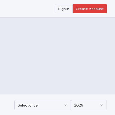
Sign In
Create Account
Select driver
2026