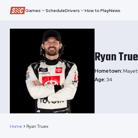
Speedway Collective
Games
Schedule
Drivers
How to Play
News
Ryan
Tru
Hometown:
Mayet
Age:
34
Home
Ryan Truex