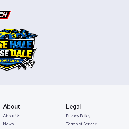
About
Legal
About Us
Privacy Policy
News
Terms of Service