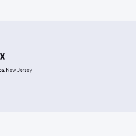
ex
ta, New Jersey