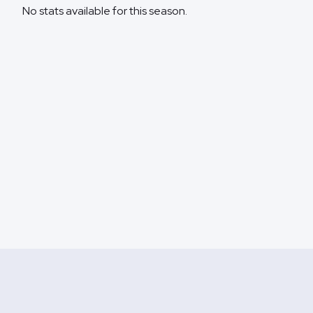
No stats available for this season.