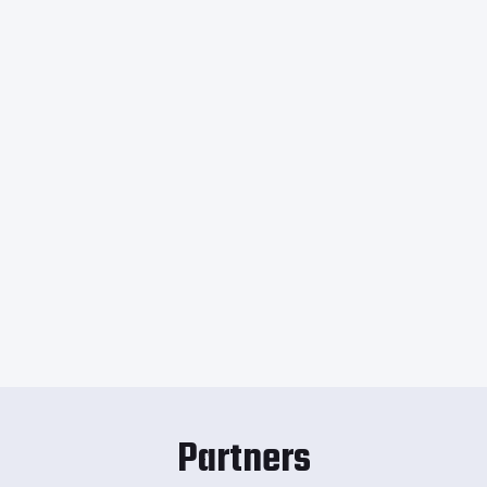
Partners