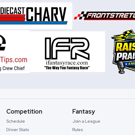
Competition
Fantasy
Schedule
Join a League
Driver Stats
Rules