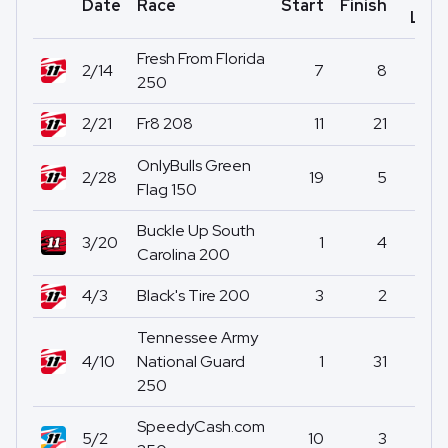
Date
Race
Start
Finish
Led
Fresh From Florida
2/14
7
8
1
250
2/21
Fr8 208
11
21
0
OnlyBulls Green
2/28
19
5
0
Flag 150
Buckle Up South
3/20
1
4
59
Carolina 200
4/3
Black's Tire 200
3
2
1
Tennessee Army
4/10
National Guard
1
31
2
250
SpeedyCash.com
5/2
10
3
3