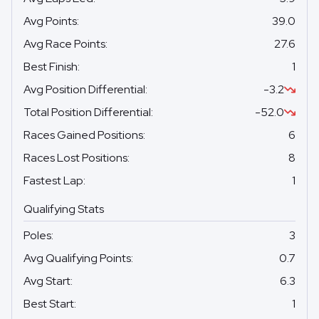
Avg Points
:
39.0
Avg Race Points
:
27.6
Best Finish
:
1
Avg Position Differential
:
-3.2
Total Position Differential
:
-52.0
Races Gained Positions
:
6
Races Lost Positions
:
8
Fastest Lap
:
1
Qualifying Stats
Poles
:
3
Avg Qualifying Points
:
0.7
Avg Start
:
6.3
Best Start
:
1