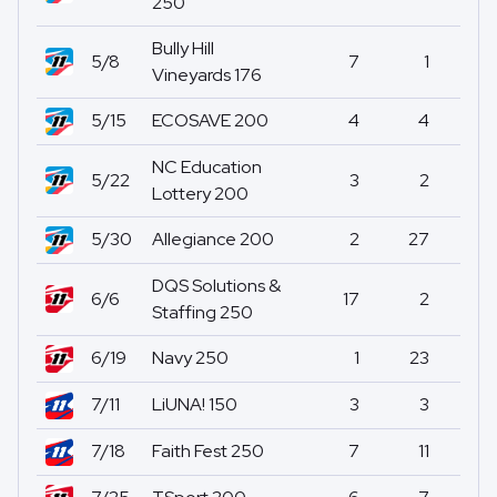
250
Bully Hill
5/8
7
1
2
Vineyards 176
5/15
ECOSAVE 200
4
4
1
NC Education
5/22
3
2
0
Lottery 200
5/30
Allegiance 200
2
27
0
DQS Solutions &
6/6
17
2
1
Staffing 250
6/19
Navy 250
1
23
10
7/11
LiUNA! 150
3
3
14
7/18
Faith Fest 250
7
11
0