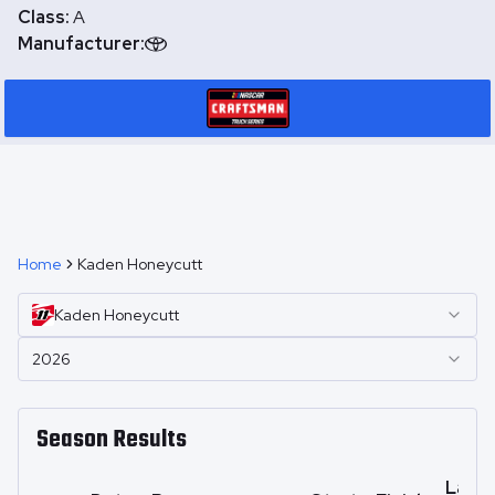
Class:
A
Manufacturer:
Home
Kaden Honeycutt
Kaden
Honeycutt
2026
Season Results
Laps