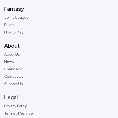
Fantasy
Join a League
Rules
How to Play
About
About Us
News
Changelog
Contact Us
Support Us
Legal
Privacy Policy
Terms of Service