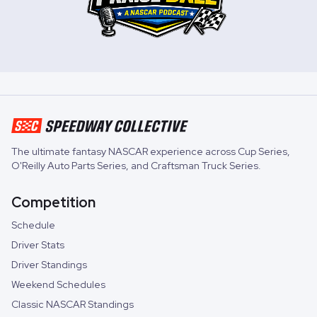
The ultimate fantasy NASCAR experience across
Cup Series
,
O'Reilly Auto Parts Series
, and
Craftsman Truck Series
.
Competition
Schedule
Driver Stats
Driver Standings
Weekend Schedules
Classic NASCAR Standings