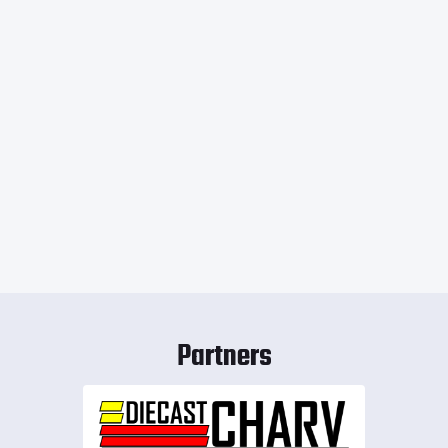
Partners