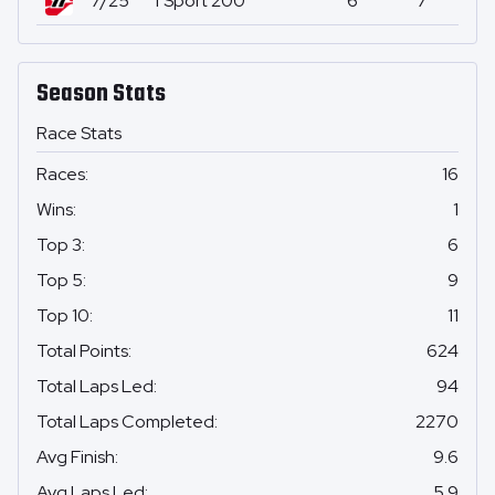
7/25
TSport 200
6
7
0
Season Stats
Race Stats
Races
:
16
Wins
:
1
Top 3
:
6
Top 5
:
9
Top 10
:
11
Total Points
:
624
Total Laps Led
:
94
Total Laps Completed
:
2270
Avg Finish
:
9.6
Avg Laps Led
:
5.9