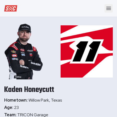
Speedway Collective
Ope
Kaden
Honeycutt
Hometown:
Willow Park, Texas
Age:
23
Team:
TRICON Garage