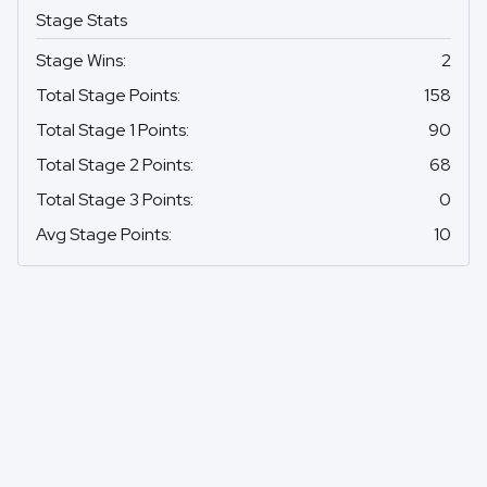
Stage Stats
Stage Wins
:
2
Total Stage Points
:
158
Total Stage 1 Points
:
90
Total Stage 2 Points
:
68
Total Stage 3 Points
:
0
Avg Stage Points
:
10