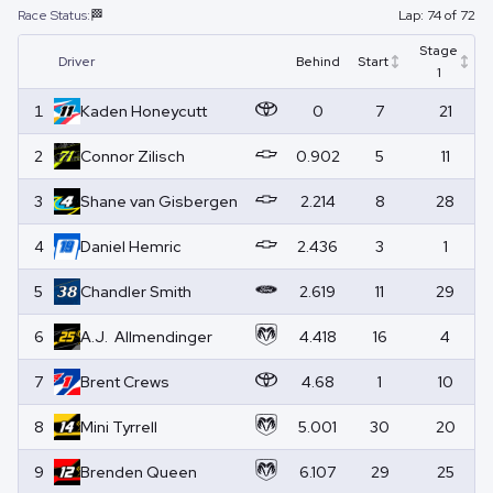
Race Status:
🏁
Lap:
74
of
72
Stage
Driver
Behind
Start
1
1
Kaden
Honeycutt
0
7
21
2
Connor
Zilisch
0.902
5
11
3
Shane
van Gisbergen
2.214
8
28
4
Daniel
Hemric
2.436
3
1
5
Chandler
Smith
2.619
11
29
6
A.J.
Allmendinger
4.418
16
4
7
Brent
Crews
4.68
1
10
8
Mini
Tyrrell
5.001
30
20
9
Brenden
Queen
6.107
29
25