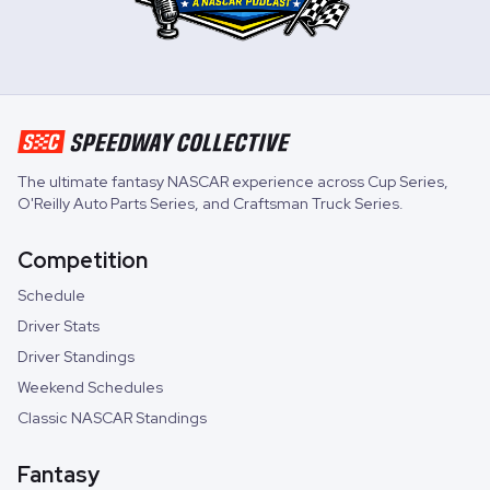
The ultimate fantasy NASCAR experience across
Cup Series
,
O'Reilly Auto Parts Series
, and
Craftsman Truck Series
.
Competition
Schedule
Driver Stats
Driver Standings
Weekend Schedules
Classic NASCAR Standings
Fantasy