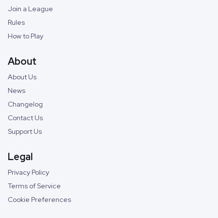
Join a League
Rules
How to Play
About
About Us
News
Changelog
Contact Us
Support Us
Legal
Privacy Policy
Terms of Service
Cookie Preferences