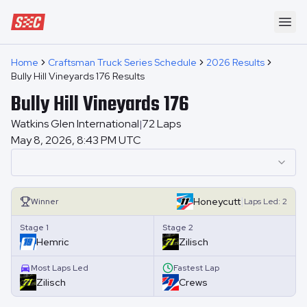
Speedway Collective
Ope
Home
Craftsman Truck Series Schedule
2026 Results
Bully Hill Vineyards 176 Results
Bully Hill Vineyards 176
Watkins Glen International
72
Laps
|
May 8, 2026, 8:43 PM UTC
|
Honeycutt
Winner
Laps
Led:
2
Stage 1
Stage 2
Hemric
Zilisch
Most Laps Led
Fastest Lap
Zilisch
Crews