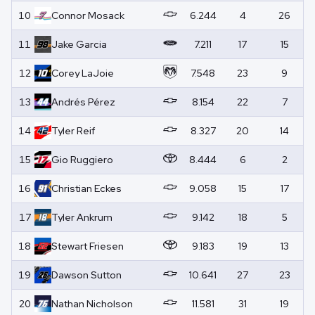
10
Connor
Mosack
6.244
4
26
11
Jake
Garcia
7.211
17
15
12
Corey
LaJoie
7.548
23
9
13
Andrés
Pérez
8.154
22
7
14
Tyler
Reif
8.327
20
14
15
Gio
Ruggiero
8.444
6
2
16
Christian
Eckes
9.058
15
17
17
Tyler
Ankrum
9.142
18
5
18
Stewart
Friesen
9.183
19
13
19
Dawson
Sutton
10.641
27
23
20
Nathan
Nicholson
11.581
31
19