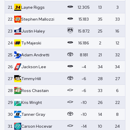
21
Layne
Riggs
12.305
13
3
22
Stephen
Mallozzi
15.183
35
33
23
Justin
Haley
15.872
25
16
24
Ty
Majeski
16.186
2
12
25
Adam
Andretti
8.181
21
32
26
Jackson
Lee
-4
34
34
27
Timmy
Hill
-6
28
27
28
Ross
Chastain
-6
33
6
29
Kris
Wright
-10
26
22
30
Tanner
Gray
-10
14
8
31
Carson
Hocevar
-14
10
24