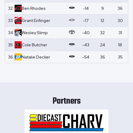
32
Ben
Rhodes
-14
9
36
33
Grant
Enfinger
-17
12
30
34
Wesley
Slimp
-40
32
31
35
Cole
Butcher
-43
24
18
36
Natalie
Decker
-54
36
35
Partners