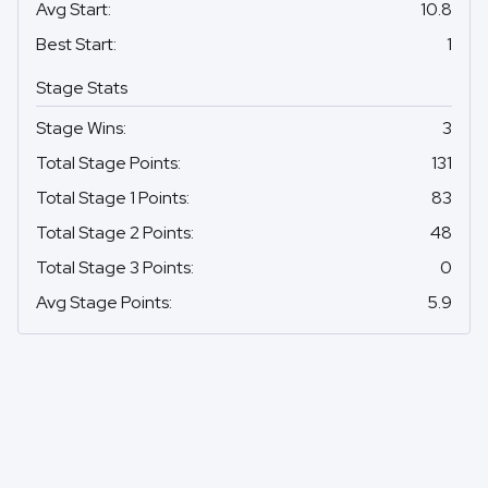
Avg Start
:
10.8
Best Start
:
1
Stage Stats
Stage Wins
:
3
Total Stage Points
:
131
Total Stage 1 Points
:
83
Total Stage 2 Points
:
48
Total Stage 3 Points
:
0
Avg Stage Points
:
5.9