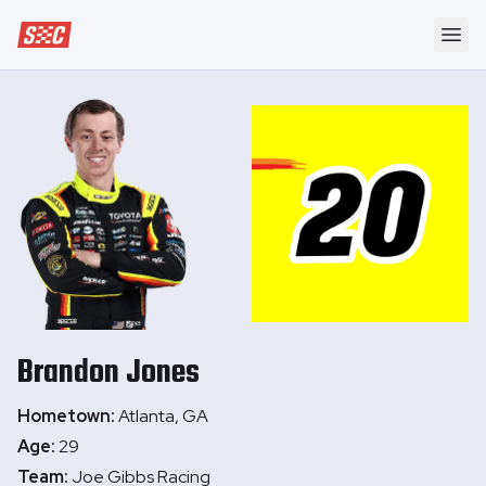
Speedway Collective
Ope
Brandon
Jones
Hometown:
Atlanta, GA
Age:
29
Team:
Joe Gibbs Racing