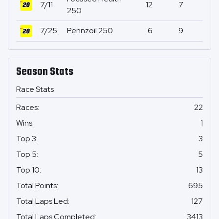
7/11
12
7
0
250
7/25
Pennzoil 250
6
9
0
Season Stats
Race Stats
Races
:
22
Wins
:
1
Top 3
:
3
Top 5
:
5
Top 10
:
13
Total Points
:
695
Total Laps Led
:
127
Total Laps Completed
:
3413