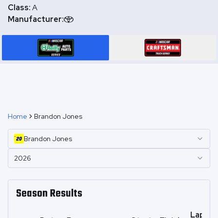
Class:
A
Manufacturer:
Home
Brandon Jones
Brandon
Jones
2026
Season Results
Laps