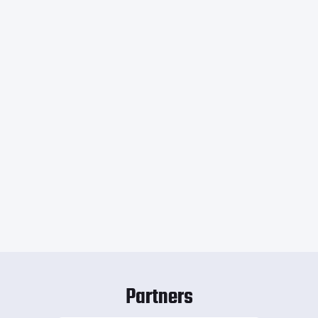
Partners