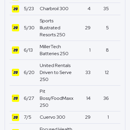
5/23
Charbroil 300
4
35
0
Sports
5/30
Illustrated
29
5
1
Resorts 250
MillerTech
6/13
1
8
0
Batteries 250
United Rentals
6/20
Driven to Serve
33
12
0
250
Pit
6/27
Boss/FoodMaxx
14
36
0
250
7/5
Cuervo 300
29
1
12
Focused Health