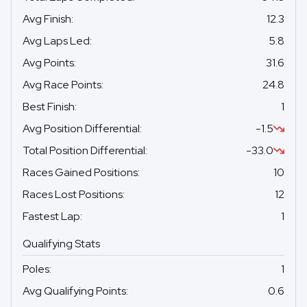
Avg Finish
:
12.3
Avg Laps Led
:
5.8
Avg Points
:
31.6
Avg Race Points
:
24.8
Best Finish
:
1
Avg Position Differential
:
-1.5
Total Position Differential
:
-33.0
Races Gained Positions
:
10
Races Lost Positions
:
12
Fastest Lap
:
1
Qualifying Stats
Poles
:
1
Avg Qualifying Points
:
0.6