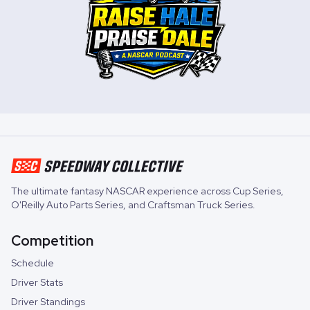
The ultimate fantasy NASCAR experience across
Cup Series
,
O'Reilly Auto Parts Series
, and
Craftsman Truck Series
.
Competition
Schedule
Driver Stats
Driver Standings