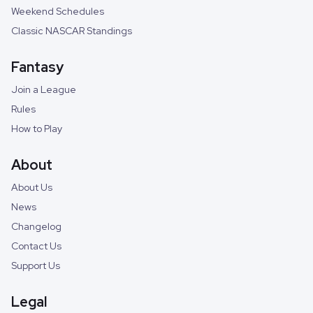
Weekend Schedules
Classic NASCAR Standings
Fantasy
Join a League
Rules
How to Play
About
About Us
News
Changelog
Contact Us
Support Us
Legal