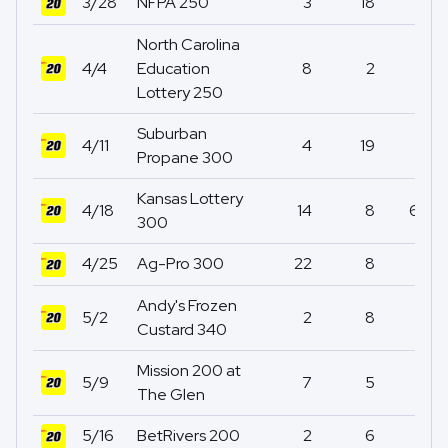
3/28
NFPA 250
3
18
1
North Carolina
4/4
Education
8
2
0
Lottery 250
Suburban
4/11
4
19
2
Propane 300
Kansas Lottery
4/18
14
8
67
300
4/25
Ag-Pro 300
22
8
0
Andy's Frozen
5/2
2
8
0
Custard 340
Mission 200 at
5/9
7
5
0
The Glen
5/16
BetRivers 200
2
6
31