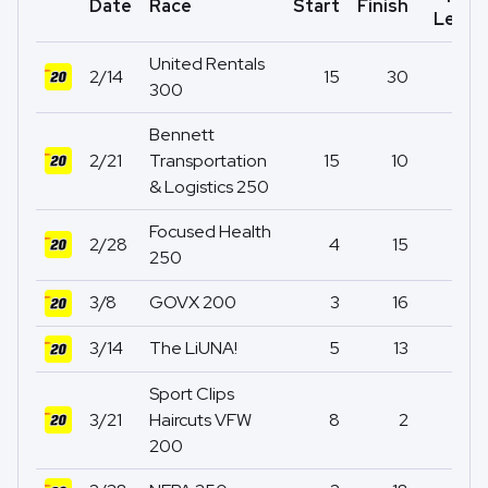
Date
Race
Start
Finish
Led
United Rentals
2/14
15
30
0
300
Bennett
2/21
Transportation
15
10
0
& Logistics 250
Focused Health
2/28
4
15
0
250
3/8
GOVX 200
3
16
0
3/14
The LiUNA!
5
13
4
Sport Clips
3/21
Haircuts VFW
8
2
9
200