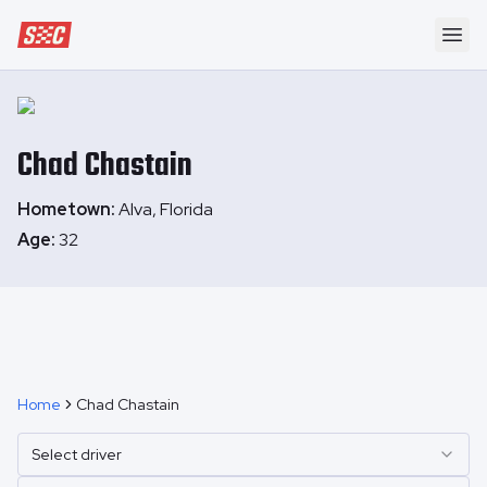
Speedway Collective
Ope
Chad
Chastain
Hometown:
Alva, Florida
Age:
32
Home
Chad Chastain
Select driver