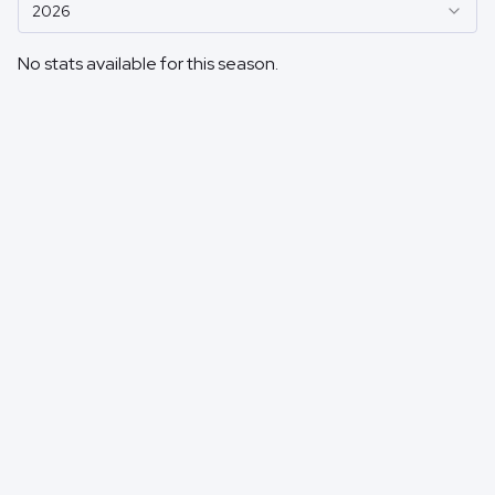
2026
No stats available for this season.