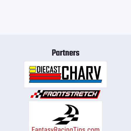
Partners