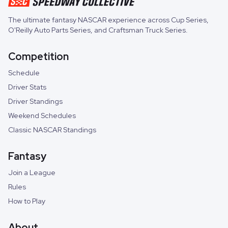
The ultimate fantasy NASCAR experience across
Cup Series
,
O'Reilly Auto Parts Series
, and
Craftsman Truck Series
.
Competition
Schedule
Driver Stats
Driver Standings
Weekend Schedules
Classic NASCAR Standings
Fantasy
Join a League
Rules
How to Play
About