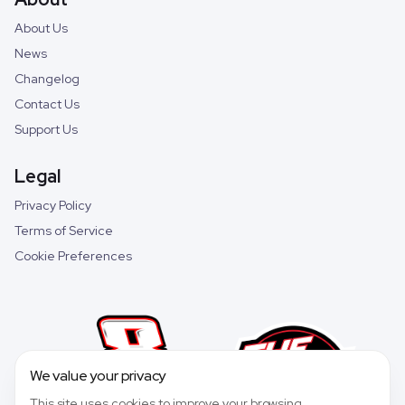
About Us
News
Changelog
Contact Us
Support Us
Legal
Privacy Policy
Terms of Service
Cookie Preferences
We value your privacy
This site uses cookies to improve your browsing