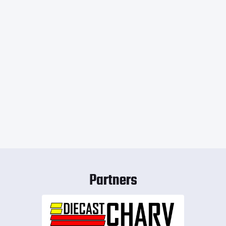
Partners