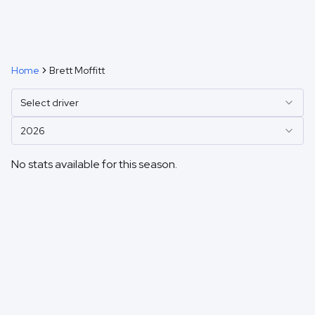
Home
Brett Moffitt
Select driver
2026
No stats available for this season.