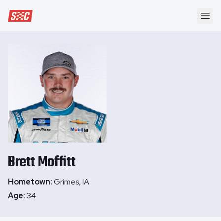
Speedway Collective
Ope
Brett
Moffitt
Hometown:
Grimes, IA
Age:
34