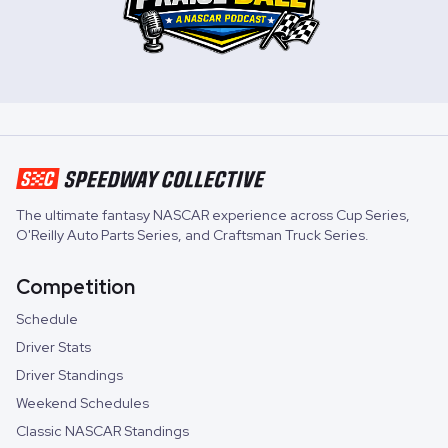
The ultimate fantasy NASCAR experience across
Cup Series
,
O'Reilly Auto Parts Series
, and
Craftsman Truck Series
.
Competition
Schedule
Driver Stats
Driver Standings
Weekend Schedules
Classic NASCAR Standings