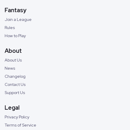
Fantasy
Join a League
Rules
How to Play
About
About Us
News
Changelog
Contact Us
Support Us
Legal
Privacy Policy
Terms of Service