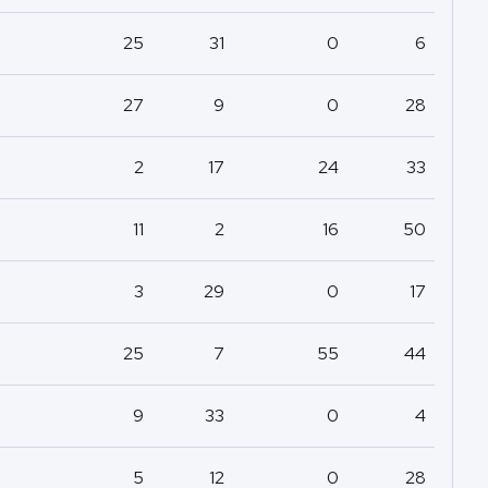
25
31
0
6
27
9
0
28
2
17
24
33
11
2
16
50
3
29
0
17
25
7
55
44
9
33
0
4
5
12
0
28