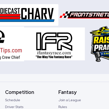
Competition
Fantasy
Schedule
Join a League
Driver Stats
Rules