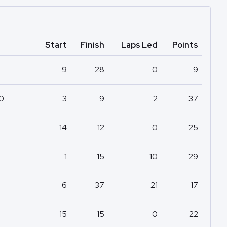
Start
Finish
Laps Led
Points
9
28
0
9
50
3
9
2
37
14
12
0
25
1
15
10
29
6
37
21
17
15
15
0
22