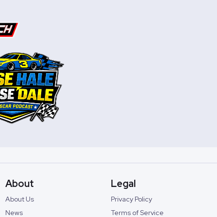
About
Legal
About Us
Privacy Policy
News
Terms of Service