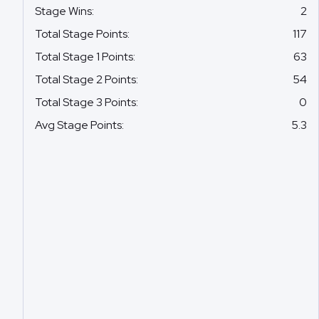
Stage Wins
:
2
Total Stage Points
:
117
Total Stage 1 Points
:
63
Total Stage 2 Points
:
54
Total Stage 3 Points
:
0
Avg Stage Points
:
5.3