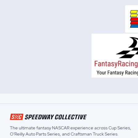
The ultimate fantasy NASCAR experience across
Cup Series
,
O'Reilly Auto Parts Series
, and
Craftsman Truck Series
.