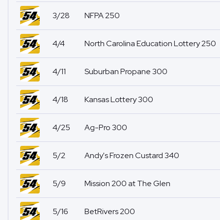
3/28
NFPA 250
4/4
North Carolina Education Lottery 250
4/11
Suburban Propane 300
4/18
Kansas Lottery 300
4/25
Ag-Pro 300
5/2
Andy's Frozen Custard 340
5/9
Mission 200 at The Glen
5/16
BetRivers 200