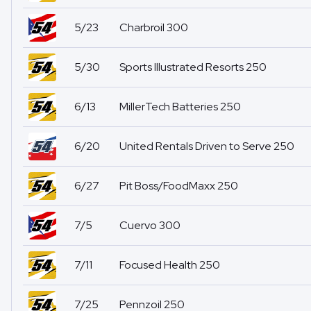
5/23
Charbroil 300
5/30
Sports Illustrated Resorts 250
6/13
MillerTech Batteries 250
6/20
United Rentals Driven to Serve 250
6/27
Pit Boss/FoodMaxx 250
7/5
Cuervo 300
7/11
Focused Health 250
7/25
Pennzoil 250