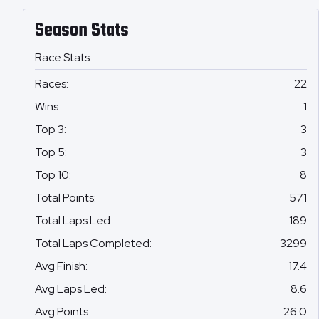
Season Stats
Race Stats
Races
:
22
Wins
:
1
Top 3
:
3
Top 5
:
3
Top 10
:
8
Total Points
:
571
Total Laps Led
:
189
Total Laps Completed
:
3299
Avg Finish
:
17.4
Avg Laps Led
:
8.6
Avg Points
:
26.0