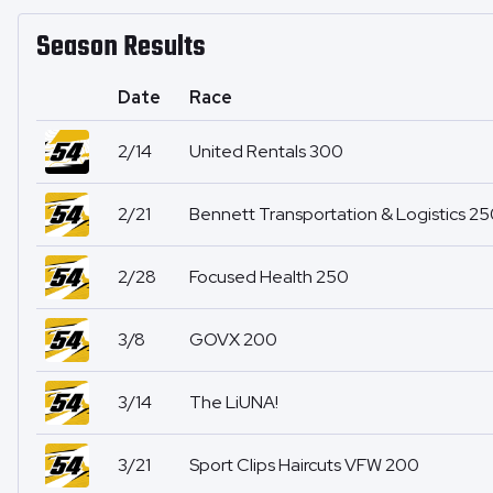
Season Results
Date
Race
2/14
United Rentals 300
2/21
Bennett Transportation & Logistics 2
2/28
Focused Health 250
3/8
GOVX 200
3/14
The LiUNA!
3/21
Sport Clips Haircuts VFW 200