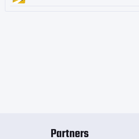
Partners