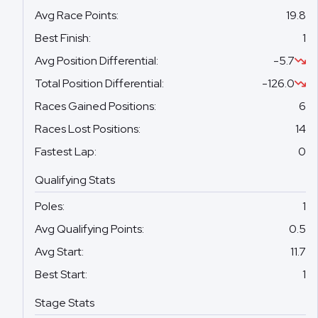
Avg Race Points
:
19.8
Best Finish
:
1
Avg Position Differential
:
-5.7
Total Position Differential
:
-126.0
Races Gained Positions
:
6
Races Lost Positions
:
14
Fastest Lap
:
0
Qualifying Stats
Poles
:
1
Avg Qualifying Points
:
0.5
Avg Start
:
11.7
Best Start
:
1
Stage Stats