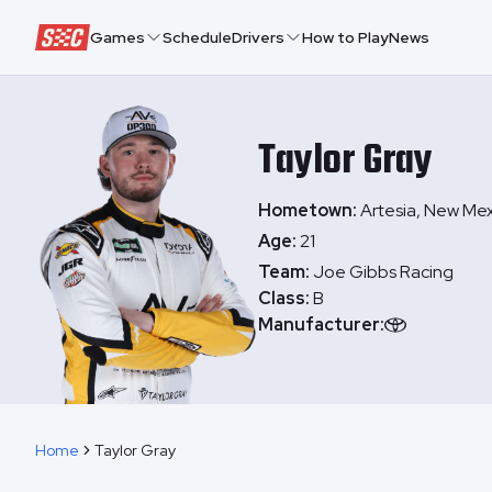
Speedway Collective
Games
Schedule
Drivers
How to Play
News
Taylor
Gray
Hometown:
Artesia, New Me
Age:
21
Team:
Joe Gibbs Racing
Class:
B
Manufacturer:
Home
Taylor Gray