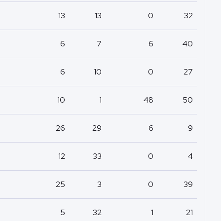
13
13
0
32
6
7
6
40
6
10
0
27
10
1
48
50
26
29
6
9
12
33
0
4
25
3
0
39
5
32
1
21