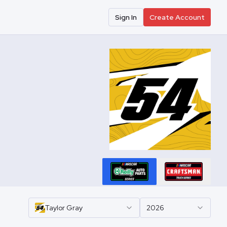
Sign In
Create Account
Taylor
Gray
2026