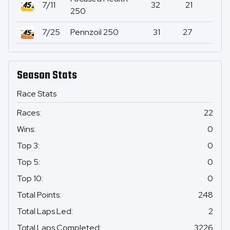
7/11
32
21
0
250
7/25
Pennzoil 250
31
27
0
Season Stats
Race Stats
Races
:
22
Wins
:
0
Top 3
:
0
Top 5
:
0
Top 10
:
0
Total Points
:
248
Total Laps Led
:
2
Total Laps Completed
:
3226