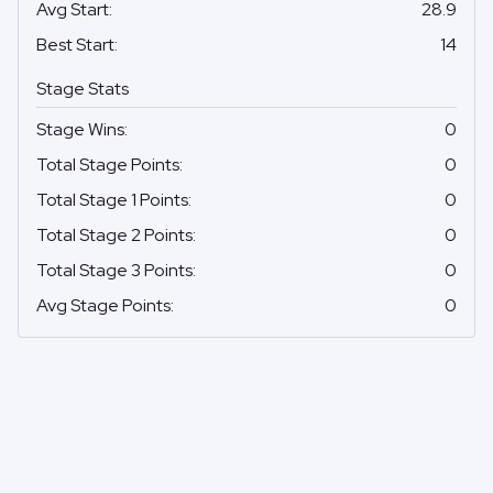
Avg Start
:
28.9
Best Start
:
14
Stage Stats
Stage Wins
:
0
Total Stage Points
:
0
Total Stage 1 Points
:
0
Total Stage 2 Points
:
0
Total Stage 3 Points
:
0
Avg Stage Points
:
0