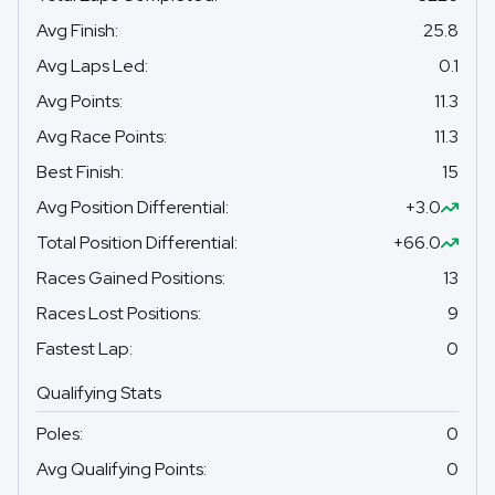
Avg Finish
:
25.8
Avg Laps Led
:
0.1
Avg Points
:
11.3
Avg Race Points
:
11.3
Best Finish
:
15
Avg Position Differential
:
+3.0
Total Position Differential
:
+66.0
Races Gained Positions
:
13
Races Lost Positions
:
9
Fastest Lap
:
0
Qualifying Stats
Poles
:
0
Avg Qualifying Points
:
0