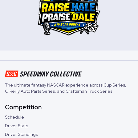
The ultimate fantasy NASCAR experience across
Cup Series
,
O'Reilly Auto Parts Series
, and
Craftsman Truck Series
.
Competition
Schedule
Driver Stats
Driver Standings