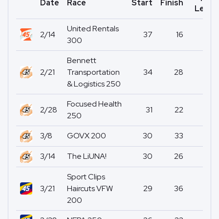
Date
Race
Start
Finish
Led
United Rentals
2/14
37
16
0
300
Bennett
2/21
Transportation
34
28
1
& Logistics 250
Focused Health
2/28
31
22
0
250
3/8
GOVX 200
30
33
0
3/14
The LiUNA!
30
26
0
Sport Clips
3/21
Haircuts VFW
29
36
0
200