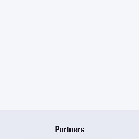
Partners