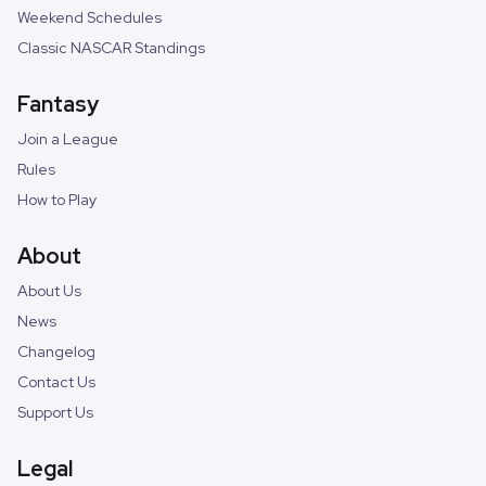
Weekend Schedules
Classic NASCAR Standings
Fantasy
Join a League
Rules
How to Play
About
About Us
News
Changelog
Contact Us
Support Us
Legal