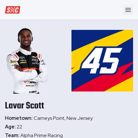
Speedway Collective
Ope
Lavar
Scott
Hometown:
Carneys Point, New Jersey
Age:
22
Team:
Alpha Prime Racing