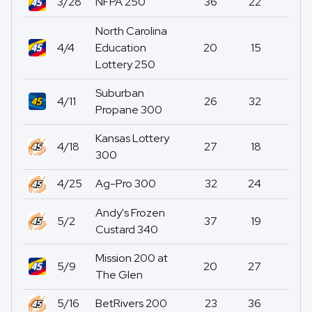
3/28
NFPA 250
36
22
0
North Carolina
4/4
Education
20
15
0
Lottery 250
Suburban
4/11
26
32
0
Propane 300
Kansas Lottery
4/18
27
18
0
300
4/25
Ag-Pro 300
32
24
1
Andy's Frozen
5/2
37
19
0
Custard 340
Mission 200 at
5/9
20
27
0
The Glen
5/16
BetRivers 200
23
36
0