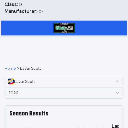
Class:
D
Manufacturer:
Home
Lavar Scott
Lavar
Scott
2026
Season Results
Laps