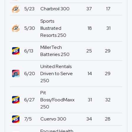
5/23
Charbroil 300
37
17
0
Sports
5/30
Illustrated
18
31
0
Resorts 250
MillerTech
6/13
25
29
0
Batteries 250
United Rentals
6/20
Driven to Serve
14
29
0
250
Pit
6/27
Boss/FoodMaxx
31
32
0
250
7/5
Cuervo 300
34
28
0
Focused Health