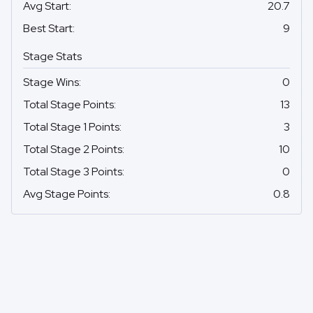
Avg Start
:
20.7
Best Start
:
9
Stage Stats
Stage Wins
:
0
Total Stage Points
:
13
Total Stage 1 Points
:
3
Total Stage 2 Points
:
10
Total Stage 3 Points
:
0
Avg Stage Points
:
0.8