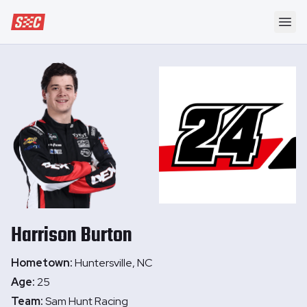
Speedway Collective
Ope
Harrison
Burton
Hometown:
Huntersville, NC
Age:
25
Team:
Sam Hunt Racing