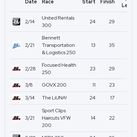
Date
Race
Start
Finish
Led
United Rentals
2/14
24
29
0
300
Bennett
2/21
Transportation
13
35
0
& Logistics 250
Focused Health
2/28
23
29
0
250
3/8
GOVX 200
11
23
0
3/14
The LiUNA!
24
17
0
Sport Clips
3/21
Haircuts VFW
14
22
0
200