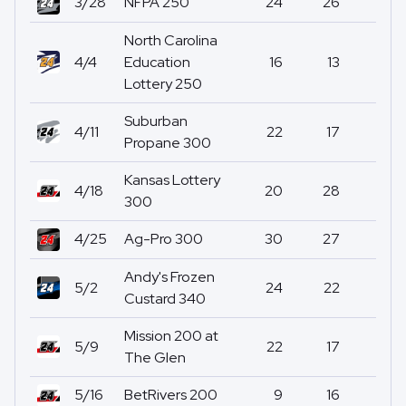
3/28
NFPA 250
24
26
17
North Carolina
4/4
Education
16
13
0
Lottery 250
Suburban
4/11
22
17
0
Propane 300
Kansas Lottery
4/18
20
28
0
300
4/25
Ag-Pro 300
30
27
1
Andy's Frozen
5/2
24
22
0
Custard 340
Mission 200 at
5/9
22
17
0
The Glen
5/16
BetRivers 200
9
16
0