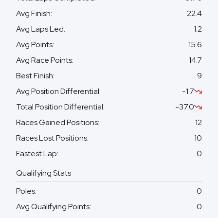
Avg Finish
:
22.4
Avg Laps Led
:
1.2
Avg Points
:
15.6
Avg Race Points
:
14.7
Best Finish
:
9
Avg Position Differential
:
-1.7
Total Position Differential
:
-37.0
Races Gained Positions
:
12
Races Lost Positions
:
10
Fastest Lap
:
0
Qualifying Stats
Poles
:
0
Avg Qualifying Points
:
0