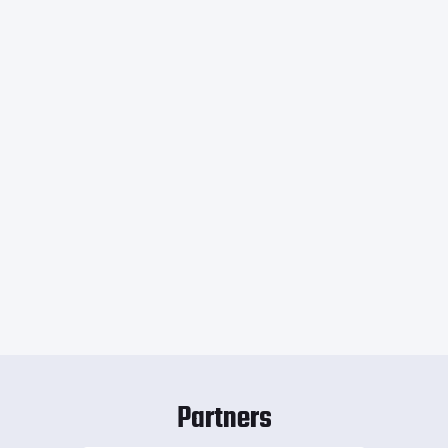
Partners