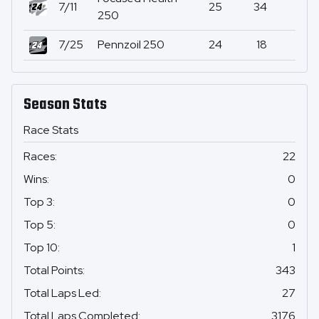
7/11
25
34
2
250
7/25
Pennzoil 250
24
18
0
Season Stats
Race Stats
Races
:
22
Wins
:
0
Top 3
:
0
Top 5
:
0
Top 10
:
1
Total Points
:
343
Total Laps Led
:
27
Total Laps Completed
:
3176