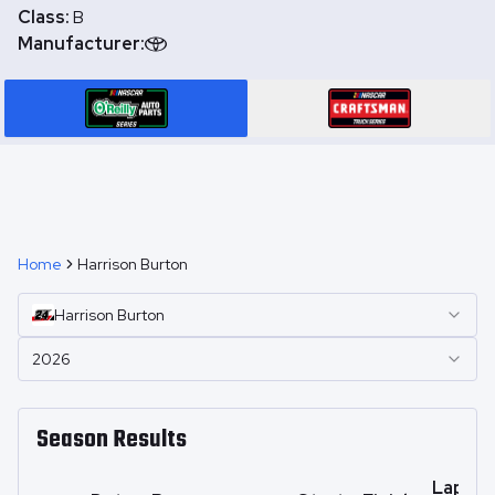
Class:
B
Manufacturer:
Home
Harrison Burton
Harrison
Burton
2026
Season Results
Laps