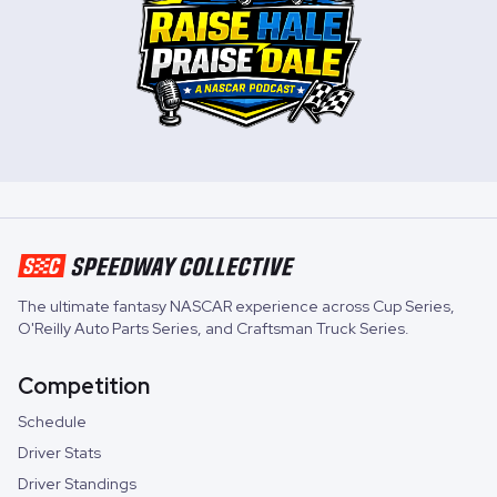
The ultimate fantasy NASCAR experience across
Cup Series
,
O'Reilly Auto Parts Series
, and
Craftsman Truck Series
.
Competition
Schedule
Driver Stats
Driver Standings