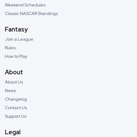
Weekend Schedules
Classic NASCAR Standings
Fantasy
Join a League
Rules
How to Play
About
About Us
News
Changelog
Contact Us
Support Us
Legal