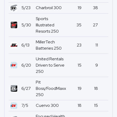
5/23
Charbroil 300
19
38
0
Sports
5/30
Illustrated
35
27
0
Resorts 250
MillerTech
6/13
23
11
5
Batteries 250
United Rentals
6/20
Driven to Serve
15
9
0
250
Pit
6/27
Boss/FoodMaxx
19
18
2
250
7/5
Cuervo 300
18
15
0
Focused Health