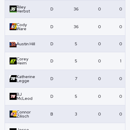
Riley
D
36
0
0
Herbst
Cody
D
36
0
0
Ware
Austin Hill
D
5
0
0
Corey
D
5
0
1
Heim
Katherine
D
7
0
0
Legge
BJ
D
5
0
0
McLeod
Connor
B
3
0
0
Zilisch
Jesse