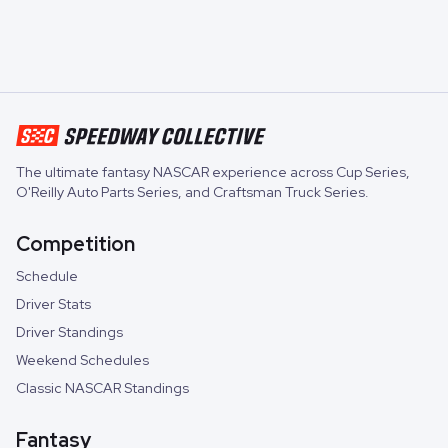
The ultimate fantasy NASCAR experience across
Cup Series
,
O'Reilly Auto Parts Series
, and
Craftsman Truck Series
.
Competition
Schedule
Driver Stats
Driver Standings
Weekend Schedules
Classic NASCAR Standings
Fantasy