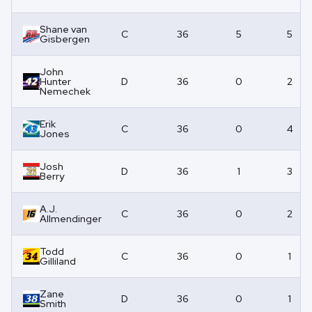
Shane van
C
36
5
5
Gisbergen
John
Hunter
D
36
0
2
Nemechek
Erik
C
36
0
4
Jones
Josh
D
36
1
3
Berry
A.J.
C
36
0
2
Allmendinger
Todd
C
36
0
1
Gilliland
Zane
D
36
0
1
Smith