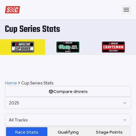
Speedway Collective
Ope
Cup Series Stats
Home
Cup Series Stats
Compare drivers
2025
All Tracks
Race Stats
Qualifying
Stage Points