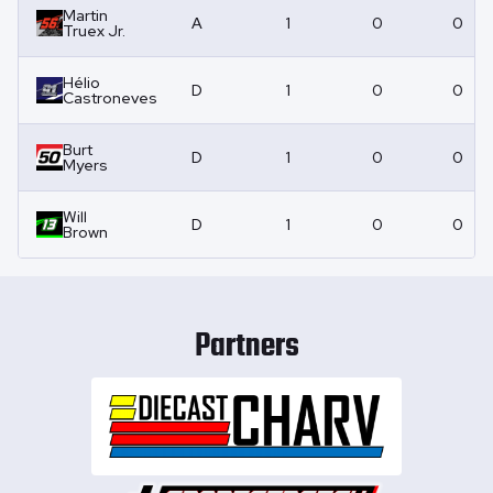
Martin
A
1
0
0
Truex Jr.
Hélio
D
1
0
0
Castroneves
Burt
D
1
0
0
Myers
Will
D
1
0
0
Brown
Partners