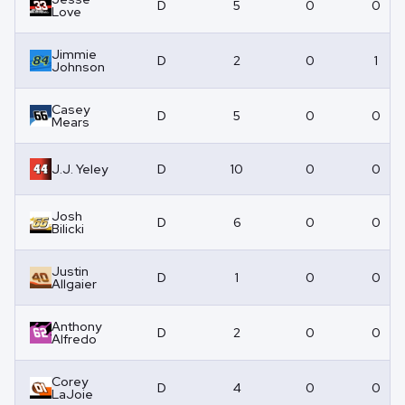
D
5
0
0
Love
Jimmie
D
2
0
1
Johnson
Casey
D
5
0
0
Mears
J.J. Yeley
D
10
0
0
Josh
D
6
0
0
Bilicki
Justin
D
1
0
0
Allgaier
Anthony
D
2
0
0
Alfredo
Corey
D
4
0
0
LaJoie