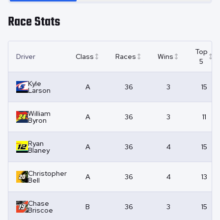
Race Stats
Top
Driver
Class
Races
Wins
5
Kyle
A
36
3
15
Larson
William
A
36
3
11
Byron
Ryan
A
36
4
15
Blaney
Christopher
A
36
4
13
Bell
Chase
B
36
3
15
Briscoe