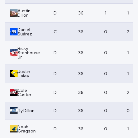
Austin
D
36
1
1
Dillon
Daniel
C
36
0
2
Suárez
Ricky
Stenhouse
D
36
0
1
Jr.
Justin
D
36
0
1
Haley
Cole
D
36
0
2
Custer
Ty Dillon
D
36
0
0
Noah
D
36
0
1
Gragson