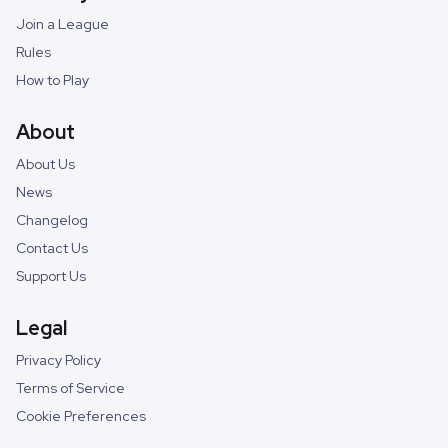
Join a League
Rules
How to Play
About
About Us
News
Changelog
Contact Us
Support Us
Legal
Privacy Policy
Terms of Service
Cookie Preferences