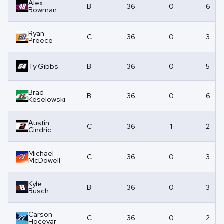
Alex
B
36
0
6
Bowman
Ryan
C
36
0
3
Preece
Ty Gibbs
B
36
0
5
Brad
B
36
0
6
Keselowski
Austin
C
36
1
2
Cindric
Michael
C
36
0
3
McDowell
Kyle
B
36
0
3
Busch
Carson
C
36
0
2
Hocevar