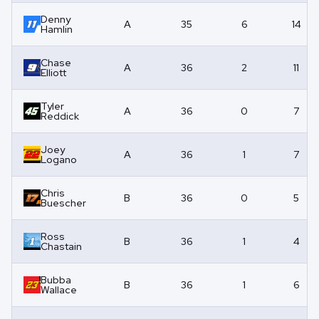
Denny
A
35
6
14
Hamlin
Chase
A
36
2
11
Elliott
Tyler
A
36
0
7
Reddick
Joey
A
36
1
7
Logano
Chris
B
36
0
5
Buescher
Ross
B
36
1
4
Chastain
Bubba
B
36
1
6
Wallace