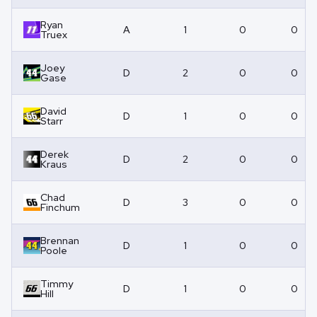
Ryan
A
1
0
0
Truex
Joey
D
2
0
0
Gase
David
D
1
0
0
Starr
Derek
D
2
0
0
Kraus
Chad
D
3
0
0
Finchum
Brennan
D
1
0
0
Poole
Timmy
D
1
0
0
Hill