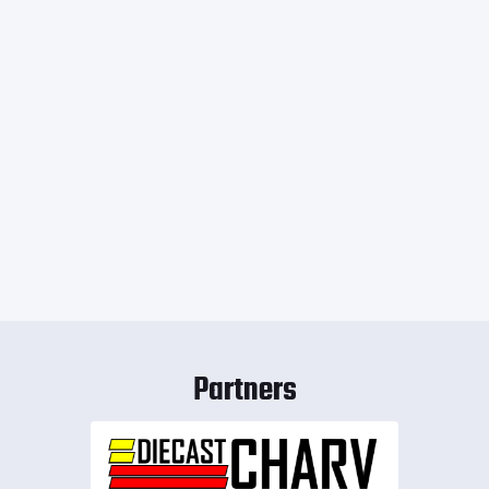
Partners