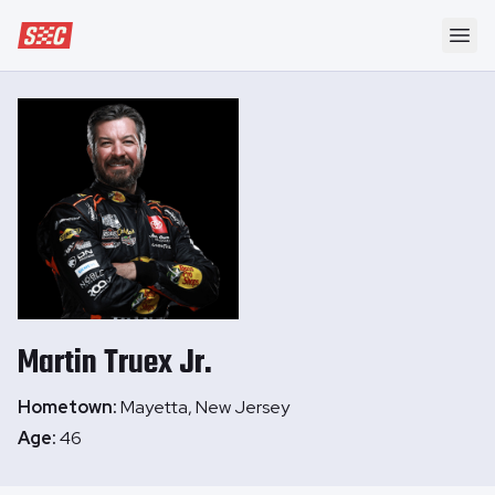
Speedway Collective
Ope
Martin
Truex Jr.
Hometown:
Mayetta, New Jersey
Age:
46