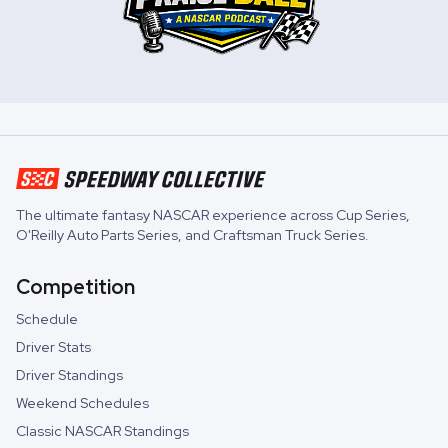
The ultimate fantasy NASCAR experience across
Cup Series
,
O'Reilly Auto Parts Series
, and
Craftsman Truck Series
.
Competition
Schedule
Driver Stats
Driver Standings
Weekend Schedules
Classic NASCAR Standings