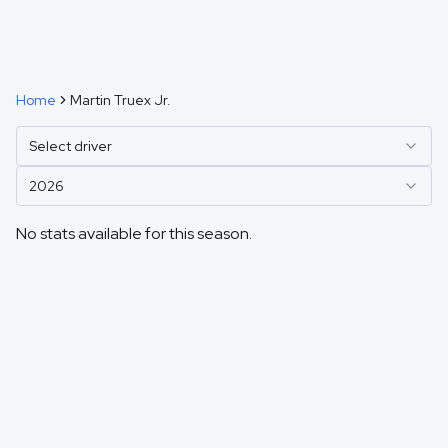
Home
Martin Truex Jr.
Select driver
2026
No stats available for this season.