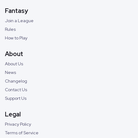
Fantasy
Join a League
Rules
How to Play
About
About Us
News
Changelog
Contact Us
Support Us
Legal
Privacy Policy
Terms of Service