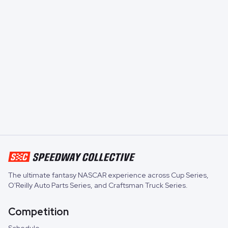
The ultimate fantasy NASCAR experience across
Cup Series
,
O'Reilly Auto Parts Series
, and
Craftsman Truck Series
.
Competition