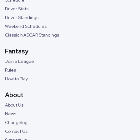
Schedule
Driver Stats
Driver Standings
Weekend Schedules
Classic NASCAR Standings
Fantasy
Join a League
Rules
How to Play
About
About Us
News
Changelog
Contact Us