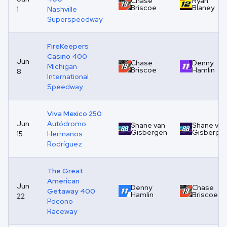
Chase
Ryan
Briscoe
Blaney
1
Nashville
Superspeedway
FireKeepers
Casino 400
Jun
Chase
Denny
Michigan
Briscoe
Hamlin
8
International
Speedway
Viva Mexico 250
Jun
Autódromo
Shane van
Shane van
Gisbergen
Gisberge
15
Hermanos
Rodríguez
The Great
American
Jun
Denny
Chase
Getaway 400
Hamlin
Briscoe
22
Pocono
Raceway