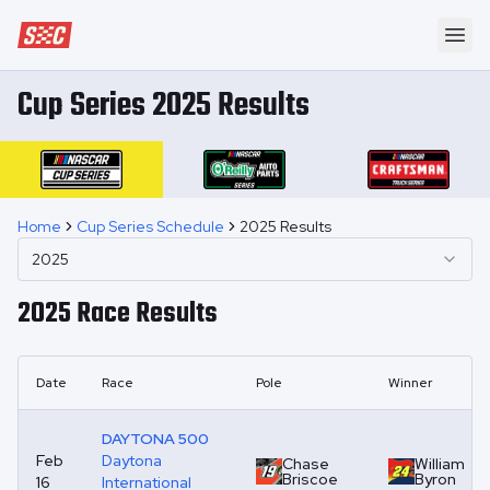
Speedway Collective
Ope
Cup Series 2025 Results
Home
Cup Series Schedule
2025 Results
2025
2025
Race Results
Date
Race
Pole
Winner
DAYTONA 500
Feb
Daytona
Chase
William
Briscoe
Byron
16
International