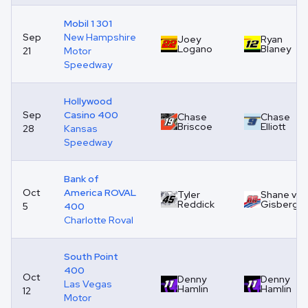
Mobil 1 301
Sep
New Hampshire
Joey
Ryan
Logano
Blaney
21
Motor
Speedway
Hollywood
Sep
Casino 400
Chase
Chase
Briscoe
Elliott
28
Kansas
Speedway
Bank of
Oct
America ROVAL
Tyler
Shane van
Reddick
Gisberge
5
400
Charlotte Roval
South Point
400
Oct
Denny
Denny
Las Vegas
Hamlin
Hamlin
12
Motor