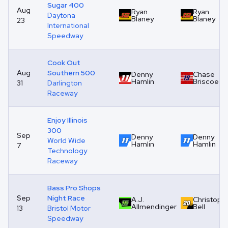
Sugar 400
Aug
Ryan
Ryan
Daytona
Blaney
Blaney
23
International
Speedway
Cook Out
Aug
Southern 500
Denny
Chase
Hamlin
Briscoe
31
Darlington
Raceway
Enjoy Illinois
300
Sep
Denny
Denny
World Wide
Hamlin
Hamlin
7
Technology
Raceway
Bass Pro Shops
Sep
Night Race
A.J.
Christoph
Allmendinger
Bell
13
Bristol Motor
Speedway