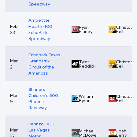
Speedway
Ambetter
Feb
Health 400
Ryan
Christoph
Blaney
Bell
23
EchoPark
Speedway
Echopark Texas
Mar
Grand Prix
Tyler
Christoph
Reddick
Bell
2
Circuit of the
Americas
Shriners
Mar
Children's 500
William
Christoph
Byron
Bell
9
Phoenix
Raceway
Pennzoil 400
Mar
Las Vegas
Michael
Josh
McDowell
Berry
16
Motor