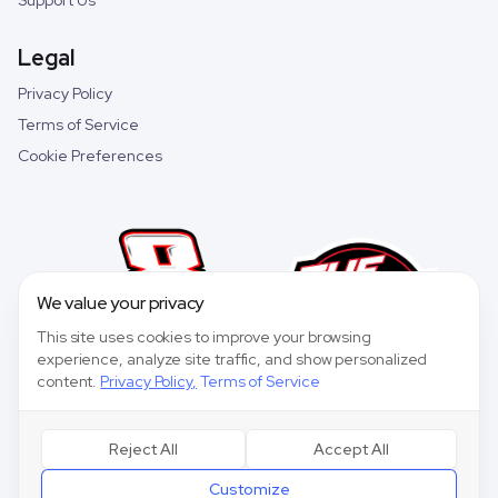
Support Us
Legal
Privacy Policy
Terms of Service
Cookie Preferences
We value your privacy
This site uses cookies to improve your browsing
experience, analyze site traffic, and show personalized
content.
Privacy Policy
,
Terms of Service
Reject All
Accept All
©
2026
Speedway Collective. All rights reserved.
Customize
Speedway Collective
is a fantasy sports game for entertainment purposes only