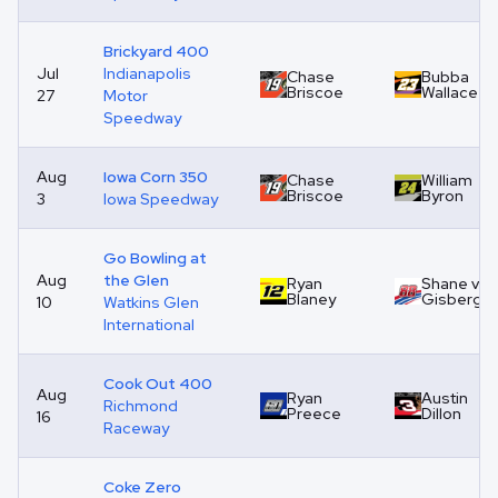
Brickyard 400
Jul
Indianapolis
Chase
Bubba
Briscoe
Wallace
27
Motor
Speedway
Aug
Iowa Corn 350
Chase
William
Briscoe
Byron
3
Iowa Speedway
Go Bowling at
Aug
the Glen
Ryan
Shane van
Blaney
Gisberge
10
Watkins Glen
International
Cook Out 400
Aug
Ryan
Austin
Richmond
Preece
Dillon
16
Raceway
Coke Zero