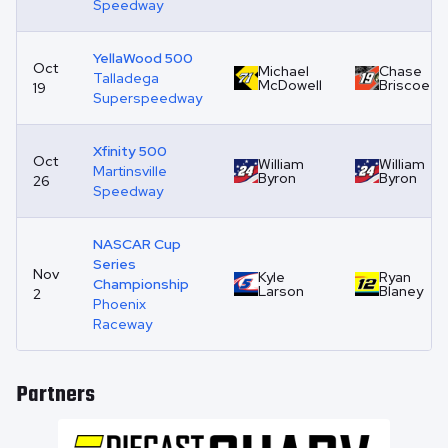
Speedway
YellaWood 500
Oct
Michael
Chase
Talladega
McDowell
Briscoe
19
Superspeedway
Xfinity 500
Oct
William
William
Martinsville
Byron
Byron
26
Speedway
NASCAR Cup
Series
Nov
Kyle
Ryan
Championship
Larson
Blaney
2
Phoenix
Raceway
Partners