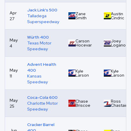
Jack Link's 500
Apr
Zane
Austin
Talladega
Smith
Cindric
27
Superspeedway
Würth 400
May
Carson
Joey
Texas Motor
Hocevar
Logano
4
Speedway
Advent Health
May
400
Kyle
Kyle
Larson
Larson
11
Kansas
Speedway
Coca-Cola 600
May
Chase
Ross
Charlotte Motor
Briscoe
Chastain
25
Speedway
Cracker Barrel
Jun
400