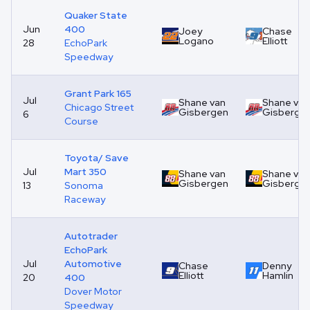
Quaker State
Jun
400
Joey
Chase
Logano
Elliott
28
EchoPark
Speedway
Grant Park 165
Jul
Shane van
Shane van
Chicago Street
Gisbergen
Gisberge
6
Course
Toyota/ Save
Jul
Mart 350
Shane van
Shane van
Gisbergen
Gisberge
13
Sonoma
Raceway
Autotrader
EchoPark
Jul
Automotive
Chase
Denny
Elliott
Hamlin
20
400
Dover Motor
Speedway