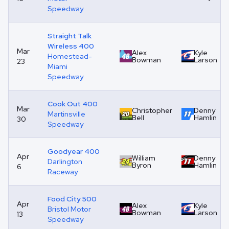
Speedway
Straight Talk
Wireless 400
Mar
Alex
Kyle
Homestead-
Bowman
Larson
23
Miami
Speedway
Cook Out 400
Mar
Christopher
Denny
Martinsville
Bell
Hamlin
30
Speedway
Goodyear 400
Apr
William
Denny
Darlington
Byron
Hamlin
6
Raceway
Food City 500
Apr
Alex
Kyle
Bristol Motor
Bowman
Larson
13
Speedway