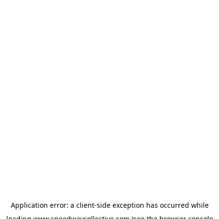
Application error: a
client
-side exception has occurred while
loading
www.speedwaycollective.com
(see the
browser console