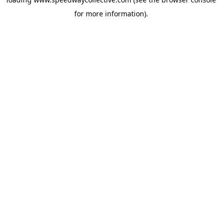
for more information).