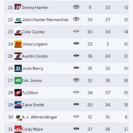
21
Denny
Hamlin
11
23
12
22
John Hunter
Nemechek
33
27
32
23
Cole
Custer
30
30
14
24
Joey
Logano
23
2
30
25
Austin
Cindric
36
24
33
26
Josh
Berry
35
32
34
27
Erik
Jones
32
35
36
28
Ty
Dillon
34
37
29
29
Zane
Smith
20
34
35
30
A.J.
Allmendinger
12
10
6
31
Cody
Ware
37
36
27