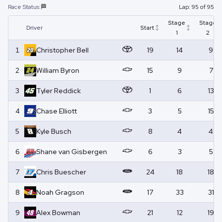
Race Status:
🏁
Lap:
95
of
95
Stage
Stage
Driver
Start
1
2
1
Christopher
Bell
19
14
9
2
William
Byron
15
9
7
3
Tyler
Reddick
1
6
13
4
Chase
Elliott
3
5
15
5
Kyle
Busch
8
4
4
6
Shane
van Gisbergen
6
3
5
7
Chris
Buescher
24
18
18
8
Noah
Gragson
17
33
31
9
Alex
Bowman
21
12
19