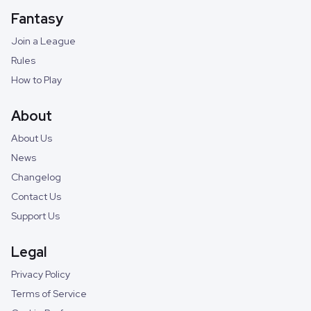
Fantasy
Join a League
Rules
How to Play
About
About Us
News
Changelog
Contact Us
Support Us
Legal
Privacy Policy
Terms of Service