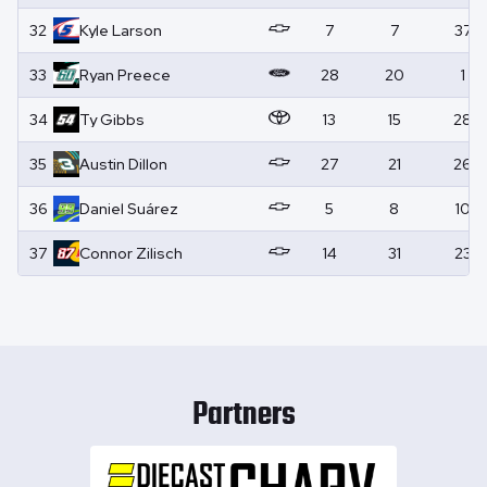
32
Kyle
Larson
7
7
37
33
Ryan
Preece
28
20
1
34
Ty
Gibbs
13
15
28
35
Austin
Dillon
27
21
26
36
Daniel
Suárez
5
8
10
37
Connor
Zilisch
14
31
23
Partners