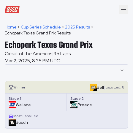
Speedway Collective
Ope
Home
Cup Series Schedule
2025 Results
Echopark Texas Grand Prix Results
Echopark Texas Grand Prix
Circuit of the Americas
95
Laps
|
Mar 2, 2025, 8:35 PM UTC
|
Bell
Winner
Laps
Led:
8
Stage 1
Stage 2
Wallace
Preece
Most Laps Led
Busch