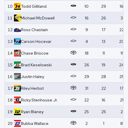
10
Todd
Gilliland
10
29
16
11
Michael
McDowell
16
26
3
12
Ross
Chastain
9
17
22
13
Carson
Hocevar
4
13
20
14
Chase
Briscoe
18
11
11
15
Brad
Keselowski
26
19
24
16
Justin
Haley
29
28
25
17
Riley
Herbst
31
22
17
18
Ricky
Stenhouse Jr.
22
16
21
19
Ryan
Blaney
25
25
2
20
Bubba
Wallace
2
1
8