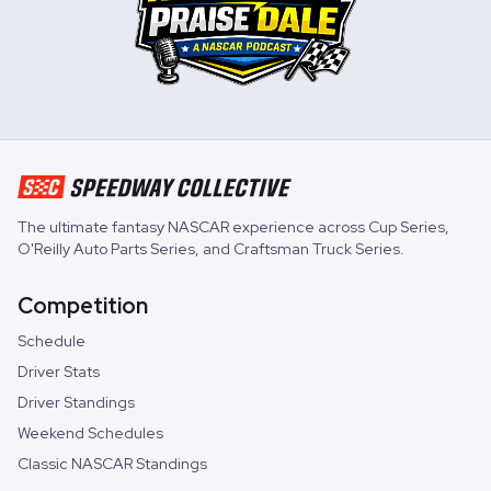
The ultimate fantasy NASCAR experience across
Cup Series
,
O'Reilly Auto Parts Series
, and
Craftsman Truck Series
.
Competition
Schedule
Driver Stats
Driver Standings
Weekend Schedules
Classic NASCAR Standings