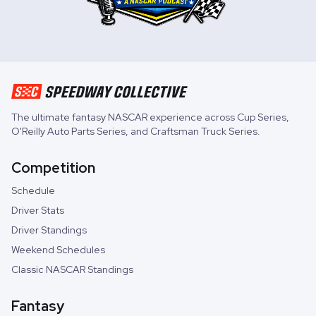
The ultimate fantasy NASCAR experience across
Cup Series
,
O'Reilly Auto Parts Series
, and
Craftsman Truck Series
.
Competition
Schedule
Driver Stats
Driver Standings
Weekend Schedules
Classic NASCAR Standings
Fantasy