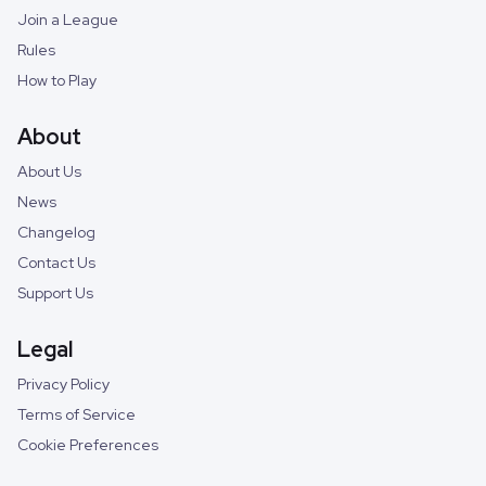
Join a League
Rules
How to Play
About
About Us
News
Changelog
Contact Us
Support Us
Legal
Privacy Policy
Terms of Service
Cookie Preferences