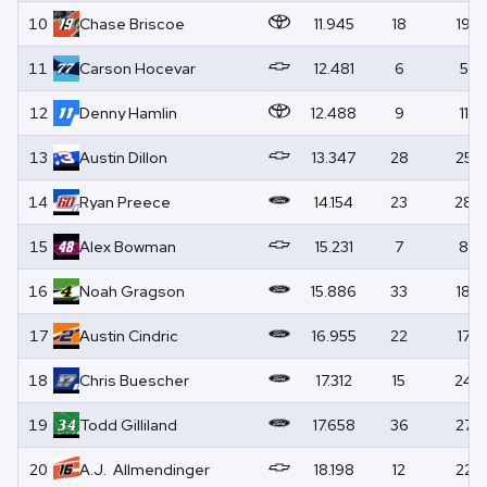
10
Chase
Briscoe
11.945
18
19
11
Carson
Hocevar
12.481
6
5
12
Denny
Hamlin
12.488
9
11
13
Austin
Dillon
13.347
28
25
14
Ryan
Preece
14.154
23
28
15
Alex
Bowman
15.231
7
8
16
Noah
Gragson
15.886
33
18
17
Austin
Cindric
16.955
22
17
18
Chris
Buescher
17.312
15
24
19
Todd
Gilliland
17.658
36
27
20
A.J.
Allmendinger
18.198
12
22