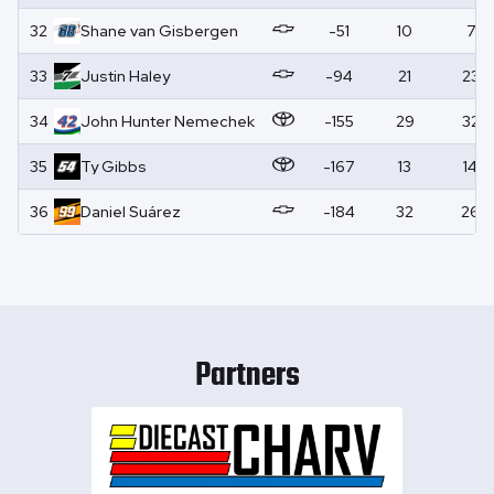
32
Shane
van Gisbergen
-51
10
7
33
Justin
Haley
-94
21
23
34
John Hunter
Nemechek
-155
29
32
35
Ty
Gibbs
-167
13
14
36
Daniel
Suárez
-184
32
26
Partners