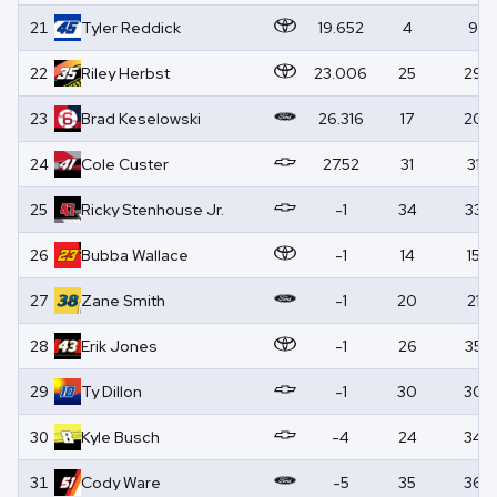
21
Tyler
Reddick
19.652
4
9
22
Riley
Herbst
23.006
25
29
23
Brad
Keselowski
26.316
17
20
24
Cole
Custer
27.52
31
31
25
Ricky
Stenhouse Jr.
-1
34
33
26
Bubba
Wallace
-1
14
15
27
Zane
Smith
-1
20
21
28
Erik
Jones
-1
26
35
29
Ty
Dillon
-1
30
30
30
Kyle
Busch
-4
24
34
31
Cody
Ware
-5
35
36