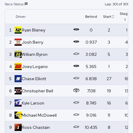
Race Status:
🏁
Lap:
301
of
301
Stage
Driver
Behind
Start
1
1
Ryan
Blaney
0
2
1
2
Josh
Berry
0.937
3
4
3
William
Byron
3.082
5
3
4
Joey
Logano
5.365
1
2
5
Chase
Elliott
6.838
27
16
6
Christopher
Bell
7.138
19
13
7
Kyle
Larson
8.745
16
6
8
Michael
McDowell
9.016
11
10
9
Ross
Chastain
10.435
8
12