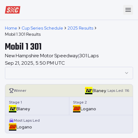
Speedway Collective
Ope
Home
Cup Series Schedule
2025 Results
Mobil 1 301 Results
Mobil 1 301
New Hampshire Motor Speedway
301
Laps
|
Sep 21, 2025, 5:50 PM UTC
|
Blaney
Winner
Laps
Led:
116
Stage 1
Stage 2
Blaney
Logano
Most Laps Led
Logano