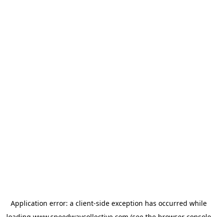
Application error: a
client
-side exception has occurred while
loading
www.speedwaycollective.com
(see the
browser console