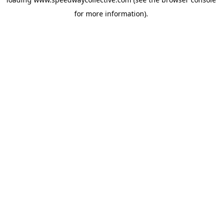
for more information).