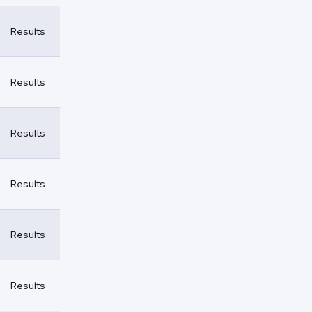
Results
Results
Results
Results
Results
Results