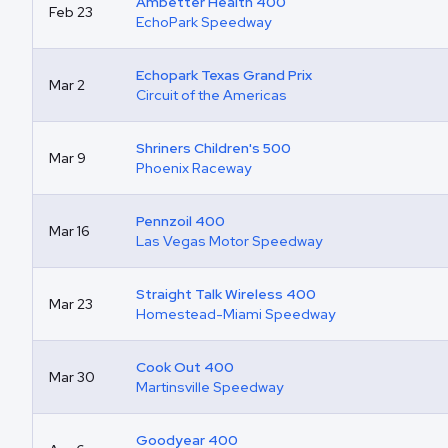
Ambetter Health 400
Feb 23
EchoPark Speedway
Echopark Texas Grand Prix
Mar 2
Circuit of the Americas
Shriners Children's 500
Mar 9
Phoenix Raceway
Pennzoil 400
Mar 16
Las Vegas Motor Speedway
Straight Talk Wireless 400
Mar 23
Homestead-Miami Speedway
Cook Out 400
Mar 30
Martinsville Speedway
Goodyear 400