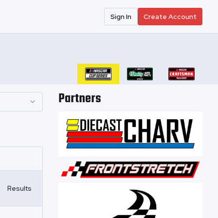
Sign In
Create Account
Partners
Results