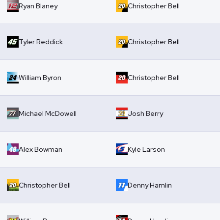
Ryan Blaney
Christopher Bell
Tyler Reddick
Christopher Bell
William Byron
Christopher Bell
Michael McDowell
Josh Berry
Alex Bowman
Kyle Larson
Christopher Bell
Denny Hamlin