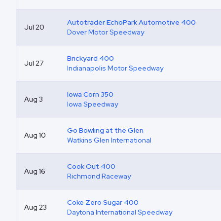
Autotrader EchoPark Automotive 400
Jul 20
Dover Motor Speedway
Brickyard 400
Jul 27
Indianapolis Motor Speedway
Iowa Corn 350
Aug 3
Iowa Speedway
Go Bowling at the Glen
Aug 10
Watkins Glen International
Cook Out 400
Aug 16
Richmond Raceway
Coke Zero Sugar 400
Aug 23
Daytona International Speedway