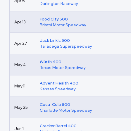
Apr 6
Darlington Raceway
Food City 500
Apr 13
Bristol Motor Speedway
Jack Link's 500
Apr 27
Talladega Superspeedway
Würth 400
May 4
Texas Motor Speedway
Advent Health 400
May 11
Kansas Speedway
Coca-Cola 600
May 25
Charlotte Motor Speedway
Cracker Barrel 400
Jun 1