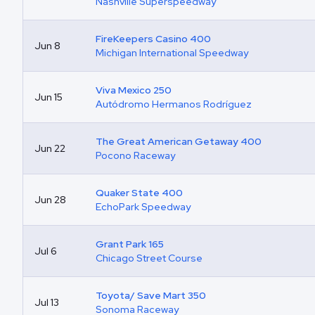
Nashville Superspeedway
FireKeepers Casino 400
Jun 8
Michigan International Speedway
Viva Mexico 250
Jun 15
Autódromo Hermanos Rodríguez
The Great American Getaway 400
Jun 22
Pocono Raceway
Quaker State 400
Jun 28
EchoPark Speedway
Grant Park 165
Jul 6
Chicago Street Course
Toyota/ Save Mart 350
Jul 13
Sonoma Raceway