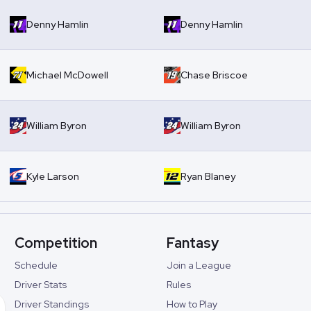
Denny Hamlin
Denny Hamlin
Michael McDowell
Chase Briscoe
William Byron
William Byron
Kyle Larson
Ryan Blaney
Competition
Fantasy
Schedule
Join a League
Driver Stats
Rules
Driver Standings
How to Play