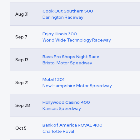
Cook Out Southern 500
Aug 31
Darlington Raceway
Enjoy Illinois 300
Sep 7
World Wide Technology Raceway
Bass Pro Shops Night Race
Sep 13
Bristol Motor Speedway
Mobil 1 301
Sep 21
New Hampshire Motor Speedway
Hollywood Casino 400
Sep 28
Kansas Speedway
Bank of America ROVAL 400
Oct 5
Charlotte Roval