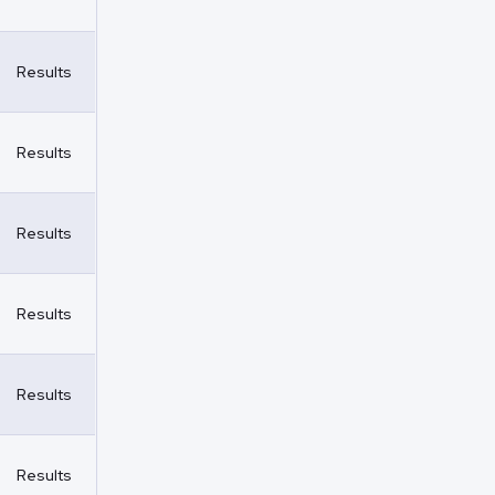
Results
Results
Results
Results
Results
Results