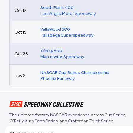
South Point 400
Oct 12
Las Vegas Motor Speedway
YellaWood 500
Oct 19
Talladega Superspeedway
Xfinity 500
Oct 26
Martinsville Speedway
NASCAR Cup Series Championship
Nov 2
Phoenix Raceway
The ultimate fantasy NASCAR experience across
Cup Series
,
O'Reilly Auto Parts Series
, and
Craftsman Truck Series
.