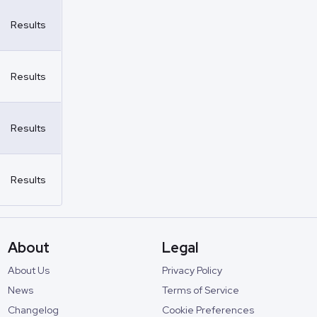
Results
Results
Results
Results
About
Legal
About Us
Privacy Policy
News
Terms of Service
Changelog
Cookie Preferences