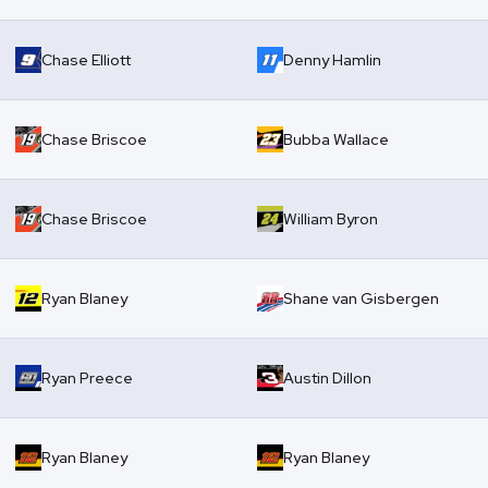
Chase Elliott
Denny Hamlin
Chase Briscoe
Bubba Wallace
Chase Briscoe
William Byron
Ryan Blaney
Shane van Gisbergen
Ryan Preece
Austin Dillon
Ryan Blaney
Ryan Blaney