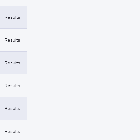
Results
Results
Results
Results
Results
Results