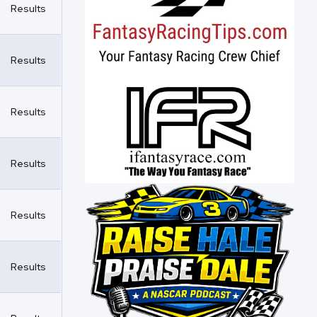
Results
Results
Results
Results
Results
Results