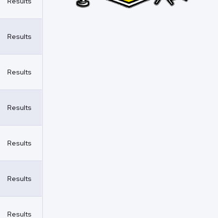
Results
Results
Results
Results
Results
Results
Results