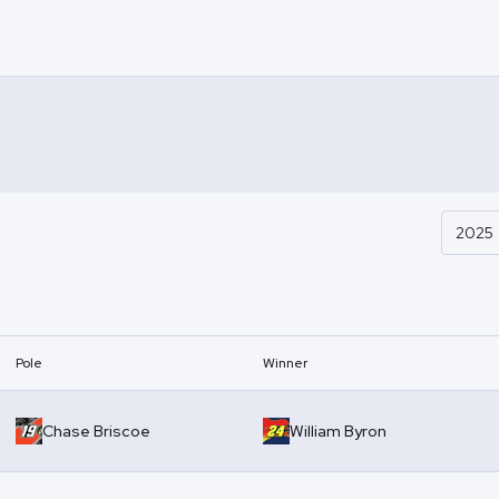
2025
Pole
Winner
Chase Briscoe
William Byron