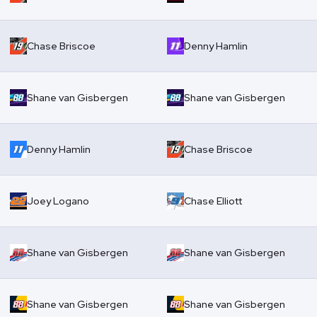
Chase Briscoe
Denny Hamlin
Shane van Gisbergen
Shane van Gisbergen
Denny Hamlin
Chase Briscoe
Joey Logano
Chase Elliott
Shane van Gisbergen
Shane van Gisbergen
Shane van Gisbergen
Shane van Gisbergen