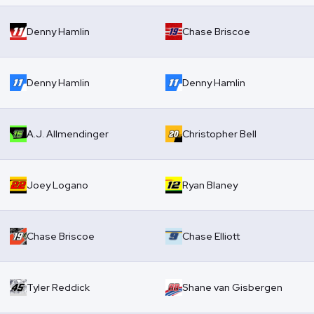
Denny Hamlin
Chase Briscoe
Denny Hamlin
Denny Hamlin
A.J. Allmendinger
Christopher Bell
Joey Logano
Ryan Blaney
Chase Briscoe
Chase Elliott
Tyler Reddick
Shane van Gisbergen