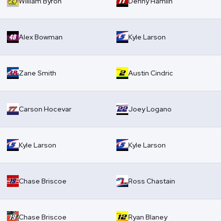
William Byron
Denny Hamlin
Alex Bowman
Kyle Larson
Zane Smith
Austin Cindric
Carson Hocevar
Joey Logano
Kyle Larson
Kyle Larson
Chase Briscoe
Ross Chastain
Chase Briscoe
Ryan Blaney