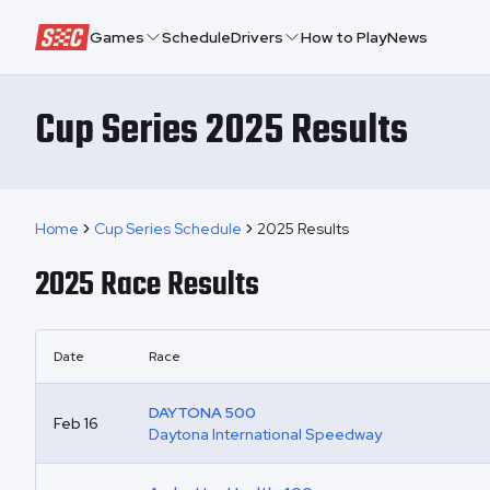
Speedway Collective
Games
Schedule
Drivers
How to Play
News
Cup Series 2025 Results
Home
Cup Series Schedule
2025 Results
2025
Race Results
Date
Race
DAYTONA 500
Feb 16
Daytona International Speedway