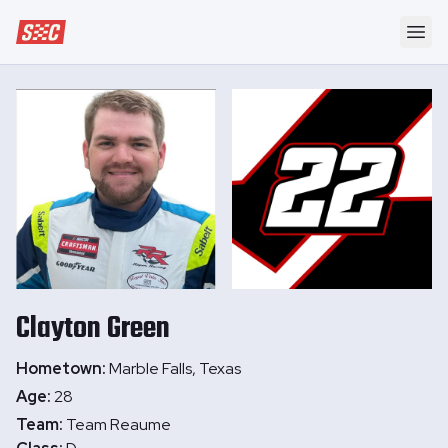
Speedway Collective
Ope
Clayton
Green
Hometown:
Marble Falls, Texas
Age:
28
Team:
Team Reaume