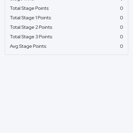
Total Stage Points
:
0
Total Stage 1 Points
:
0
Total Stage 2 Points
:
0
Total Stage 3 Points
:
0
Avg Stage Points
:
0