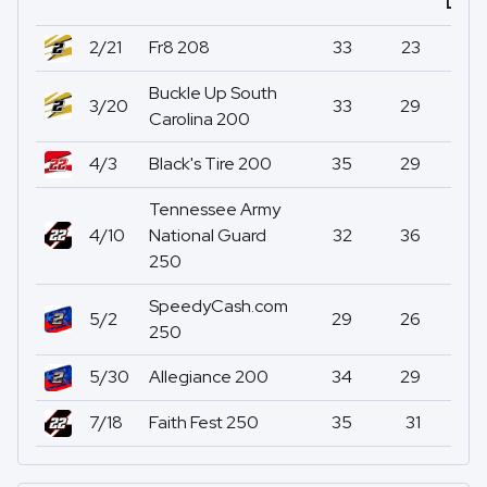
Led
2/21
Fr8 208
33
23
0
Buckle Up South
3/20
33
29
0
Carolina 200
4/3
Black's Tire 200
35
29
0
Tennessee Army
4/10
National Guard
32
36
0
250
SpeedyCash.com
5/2
29
26
0
250
5/30
Allegiance 200
34
29
0
7/18
Faith Fest 250
35
31
0