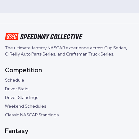
The ultimate fantasy NASCAR experience across
Cup Series
,
O'Reilly Auto Parts Series
, and
Craftsman Truck Series
.
Competition
Schedule
Driver Stats
Driver Standings
Weekend Schedules
Classic NASCAR Standings
Fantasy