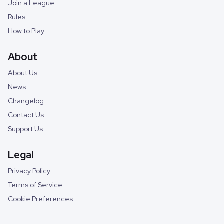
Join a League
Rules
How to Play
About
About Us
News
Changelog
Contact Us
Support Us
Legal
Privacy Policy
Terms of Service
Cookie Preferences