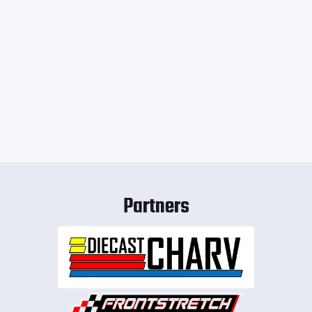
Partners