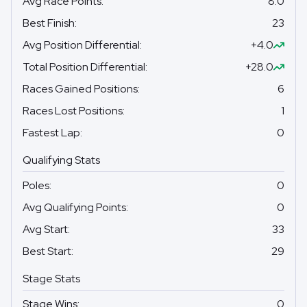
Avg Race Points
:
8.0
Best Finish
:
23
Avg Position Differential
:
+4.0
Total Position Differential
:
+28.0
Races Gained Positions
:
6
Races Lost Positions
:
1
Fastest Lap
:
0
Qualifying Stats
Poles
:
0
Avg Qualifying Points
:
0
Avg Start
:
33
Best Start
:
29
Stage Stats
Stage Wins
:
0