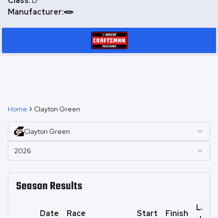
Class:
D
Manufacturer:
Home
Clayton Green
Clayton
Green
2026
Season Results
Laps
Date
Race
Start
Finish