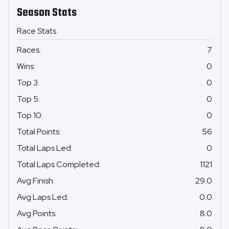
Season Stats
Race Stats
Races
:
7
Wins
:
0
Top 3
:
0
Top 5
:
0
Top 10
:
0
Total Points
:
56
Total Laps Led
:
0
Total Laps Completed
:
1121
Avg Finish
:
29.0
Avg Laps Led
:
0.0
Avg Points
:
8.0