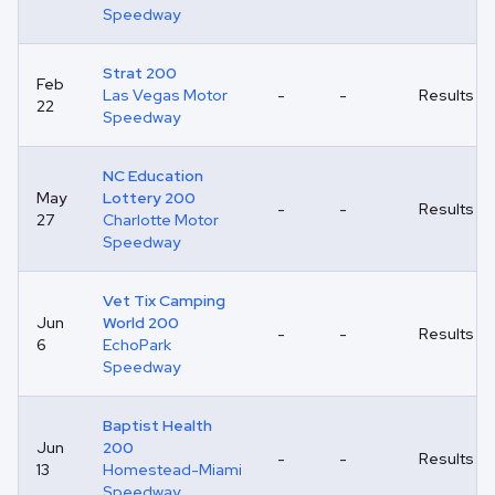
Speedway
Strat 200
Feb
Las Vegas Motor
-
-
Results
22
Speedway
NC Education
May
Lottery 200
-
-
Results
27
Charlotte Motor
Speedway
Vet Tix Camping
Jun
World 200
-
-
Results
6
EchoPark
Speedway
Baptist Health
Jun
200
-
-
Results
13
Homestead-Miami
Speedway