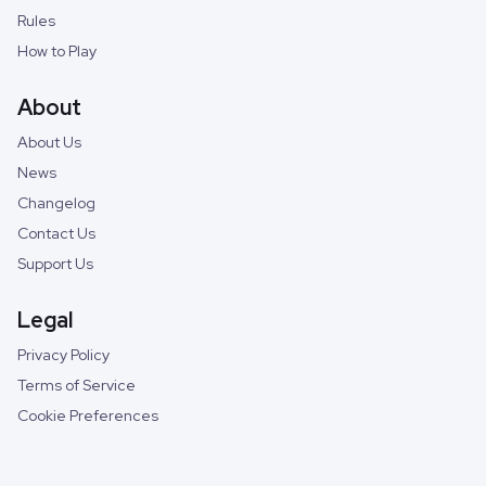
Rules
How to Play
About
About Us
News
Changelog
Contact Us
Support Us
Legal
Privacy Policy
Terms of Service
Cookie Preferences