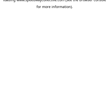
for more information).