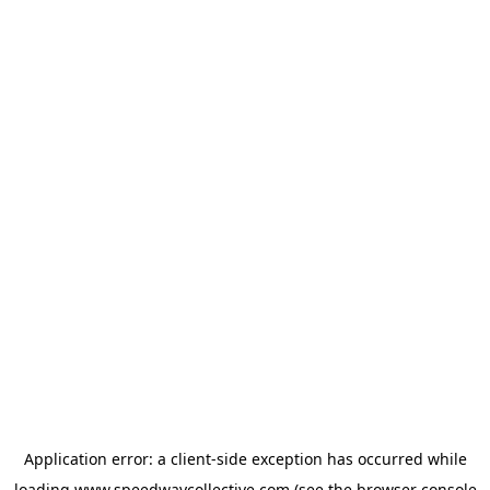
Application error: a
client
-side exception has occurred while
loading
www.speedwaycollective.com
(see the
browser console