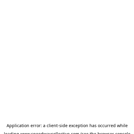
Application error: a
client
-side exception has occurred while
loading
www.speedwaycollective.com
(see the
browser console