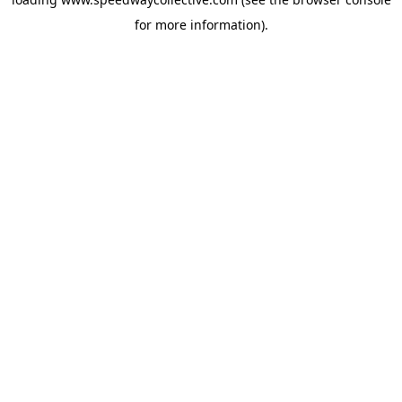
for more information).