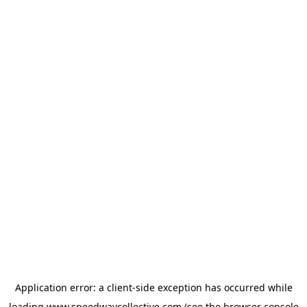
Application error: a
client
-side exception has occurred while
loading
www.speedwaycollective.com
(see the
browser console