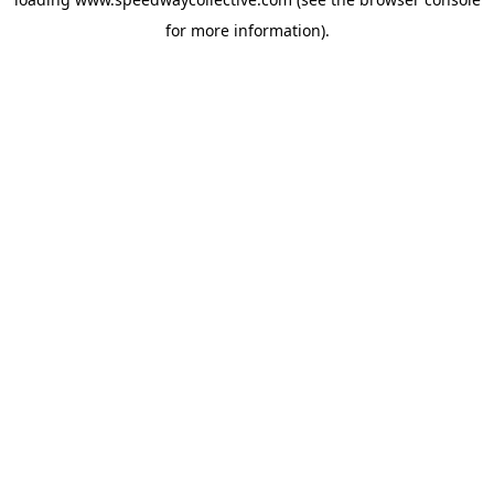
for more information).