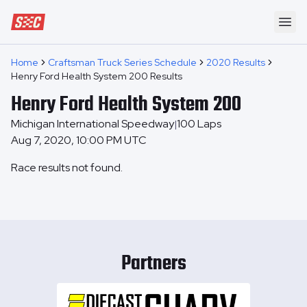
Speedway Collective
Ope
Home
Craftsman Truck Series Schedule
2020 Results
Henry Ford Health System 200 Results
Henry Ford Health System 200
Michigan International Speedway
100
Laps
|
Aug 7, 2020, 10:00 PM UTC
Race results not found.
Partners