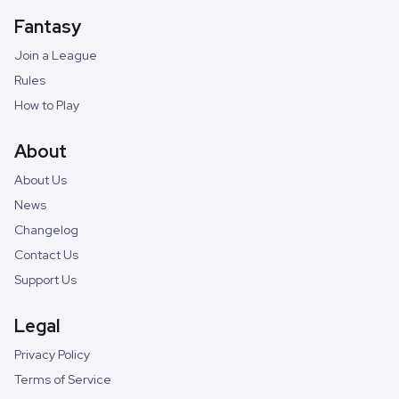
Fantasy
Join a League
Rules
How to Play
About
About Us
News
Changelog
Contact Us
Support Us
Legal
Privacy Policy
Terms of Service