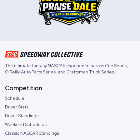
The ultimate fantasy NASCAR experience across
Cup Series
,
O'Reilly Auto Parts Series
, and
Craftsman Truck Series
.
Competition
Schedule
Driver Stats
Driver Standings
Weekend Schedules
Classic NASCAR Standings