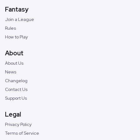
Fantasy
Join a League
Rules
How to Play
About
About Us
News
Changelog
Contact Us
Support Us
Legal
Privacy Policy
Terms of Service