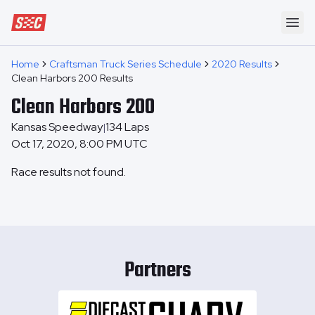
Speedway Collective
Ope
Home
Craftsman Truck Series Schedule
2020 Results
Clean Harbors 200 Results
Clean Harbors 200
Kansas Speedway
134
Laps
|
Oct 17, 2020, 8:00 PM UTC
Race results not found.
Partners