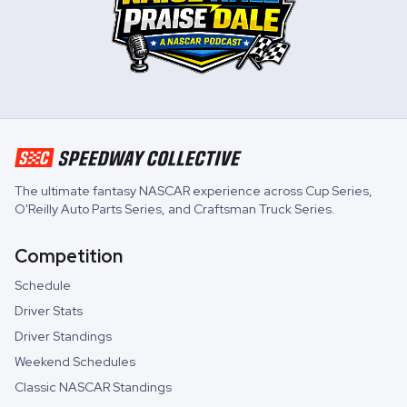
The ultimate fantasy NASCAR experience across
Cup Series
,
O'Reilly Auto Parts Series
, and
Craftsman Truck Series
.
Competition
Schedule
Driver Stats
Driver Standings
Weekend Schedules
Classic NASCAR Standings