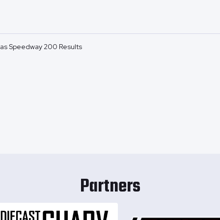
as Speedway 200 Results
Partners