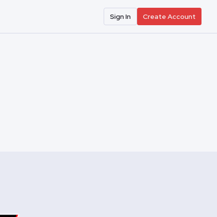
Sign In
Create Account