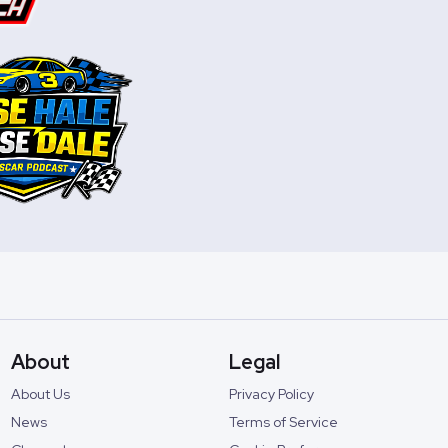
About
Legal
About Us
Privacy Policy
News
Terms of Service