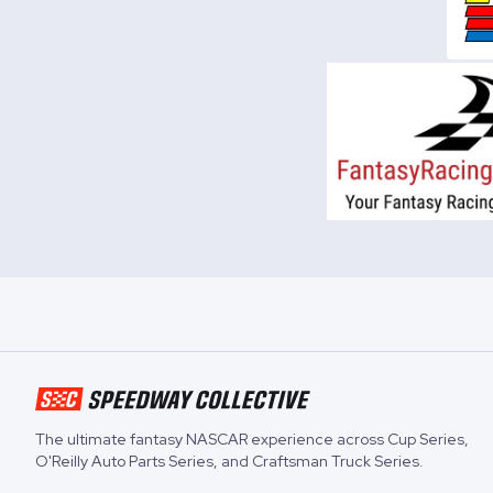
The ultimate fantasy NASCAR experience across
Cup Series
,
O'Reilly Auto Parts Series
, and
Craftsman Truck Series
.