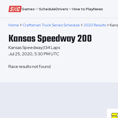
Speedway Collective
Games
Schedule
Drivers
How to Play
News
Home
Craftsman Truck Series Schedule
2020 Results
Kans
Kansas Speedway 200
Kansas Speedway
134
Laps
|
Jul 25, 2020, 5:30 PM UTC
Race results not found.