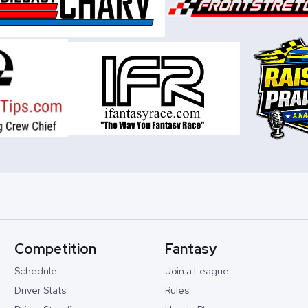
Competition
Fantasy
Schedule
Join a League
Driver Stats
Rules